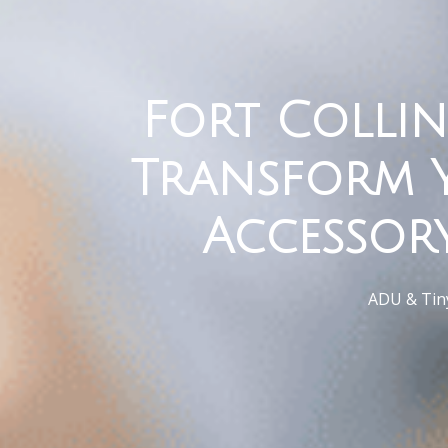
Fort Collin
Transform 
Accessor
ADU & Tiny