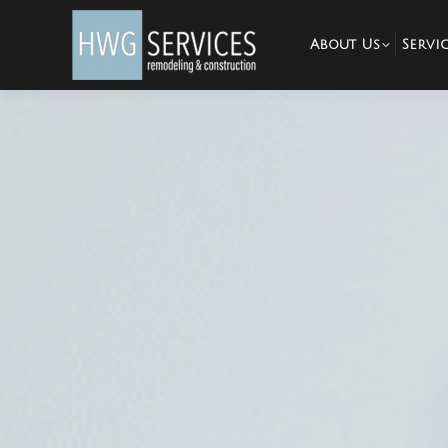
About Us
Servic