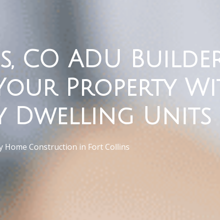
s, CO ADU Builder
Your Property Wi
y Dwelling Units
 Home Construction in Fort Collins