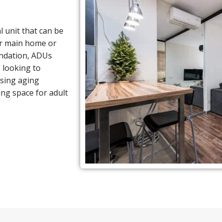
l unit that can be
ur main home or
ndation, ADUs
s looking to
using aging
ing space for adult