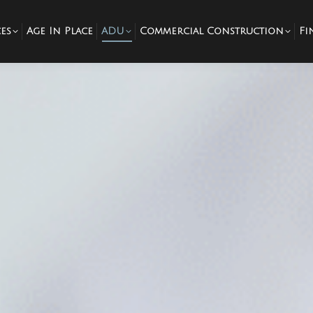
es
Age In Place
ADU
Commercial Construction
Fi