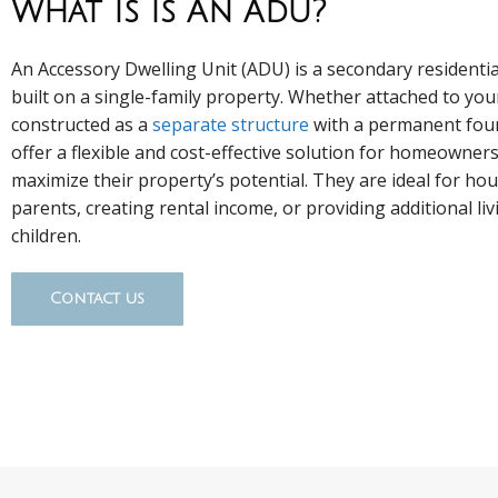
What Is Is An Adu?
An Accessory Dwelling Unit (ADU) is a secondary residentia
built on a single-family property. Whether attached to yo
constructed as a
separate structure
with a permanent fou
offer a flexible and cost-effective solution for homeowner
maximize their property’s potential. They are ideal for ho
parents, creating rental income, or providing additional liv
children.
Contact us