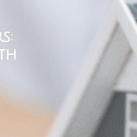
s:
th