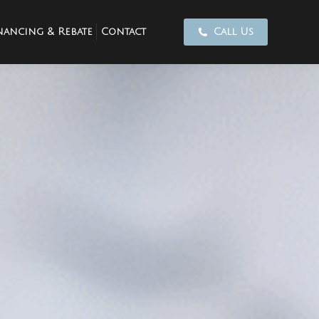
nancing & Rebate
Contact
Call Us