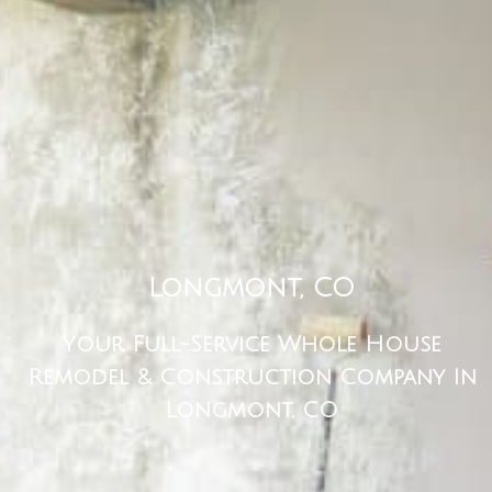
Longmont, CO
Your Full-Service Whole House
Remodel & Construction Company In
Longmont, CO