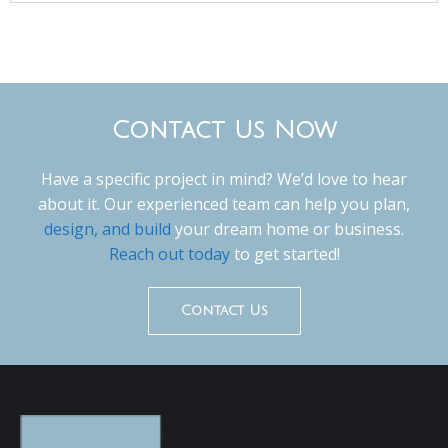
Contact Us Now
Have a specific project in mind? We’d love to hear
about it. Our experienced team can help you plan,
design, and build
your dream home or business.
Reach out today
to get started!
Contact Us