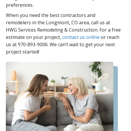
preferences.
When you need the best contractors and
remodelers in the Longmont, CO area, call us at
HWG Services Remodeling & Construction. For a free
estimate on your project,
contact us online
or reach
us at 970-893-9006. We can’t wait to get your next
project started!