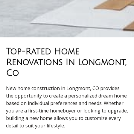
Top-Rated Home
Renovations In Longmont,
Co
New home construction in Longmont, CO provides
the opportunity to create a personalized dream home
based on individual preferences and needs. Whether
you are a first-time homebuyer or looking to upgrade,
building a new home allows you to customize every
detail to suit your lifestyle.