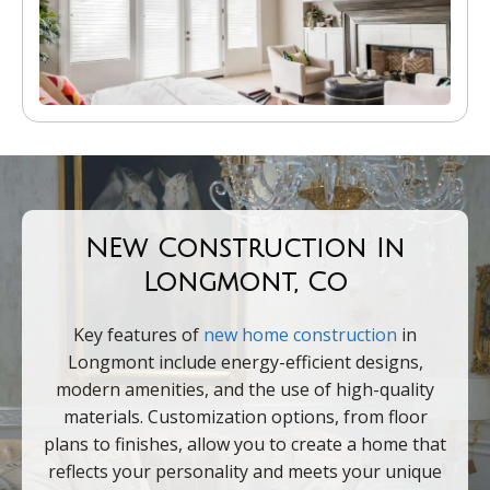
NEw Construction In
Longmont, Co
Key features of
new home construction
in
Longmont include energy-efficient designs,
modern amenities, and the use of high-quality
materials. Customization options, from floor
plans to finishes, allow you to create a home that
reflects your personality and meets your unique