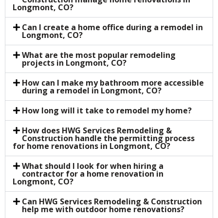
Longmont, CO?
Can I create a home office during a remodel in
Longmont, CO?
What are the most popular remodeling
projects in Longmont, CO?
How can I make my bathroom more accessible
during a remodel in Longmont, CO?
How long will it take to remodel my home?
How does HWG Services Remodeling &
Construction handle the permitting process
for home renovations in Longmont, CO?
What should I look for when hiring a
contractor for a home renovation in
Longmont, CO?
Can HWG Services Remodeling & Construction
help me with outdoor home renovations?