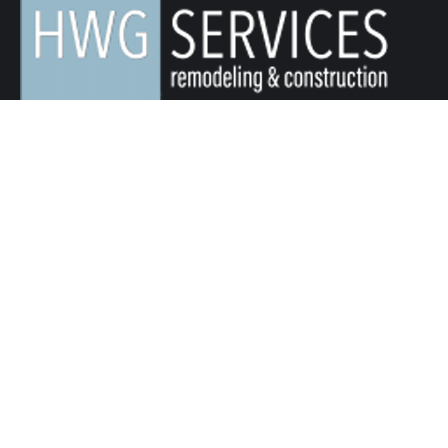
We Value Your Home, Your Dreams, and Your Budget.
Servicing Northern Colorado for Over 25+ Years.
Quick Links
Remodeling & Construction
About Us
Service Area
Blog
Contact