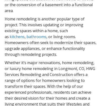
or the conversion of a basement into a functional
area.
Home remodeling is another popular type of
project. This involves updating or improving
existing spaces within a home, such
as
kitchens
,
bathrooms
, or living rooms.
Homeowners often seek to modernize their spaces,
upgrade appliances, or enhance functionality
through remodeling projects.
Whether it’s major renovations, home remodeling,
or luxury home remodeling in Longmont, CO, HWG
Services Remodeling and Construction offers a
range of options for homeowners looking to
transform their spaces. With the help of our
experienced professionals, residents can achieve
their desired vision for their homes and create a
living environment that suits their lifestyles and