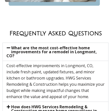
Frequently Asked Questions
What are the most cost-effective home
improvements for a remodel in Longmont,
CO?
Cost-effective improvements in Longmont, CO,
include fresh paint, updated fixtures, and minor
kitchen or bathroom upgrades. HWG Services
Remodeling & Construction helps you maximize your
budget while making impactful changes that
enhance the value and appeal of your home.
How does HWG Services Remodeling &
Construction manage home renovations in