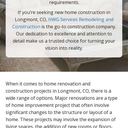
requirements.
If you’re seeking new home construction in
Longmont, CO,
HWG Services Remodeling and
Construction
is the go-to construction company.
Our dedication to excellence and attention to
detail make us a trusted choice for turning your
vision into reality.
When it comes to home renovation and
construction projects in Longmont, CO, there is a
wide range of options. Major renovations are a type
of home improvement project that often involve
significant changes to the structure or layout of a
home. These projects may involve the expansion of
living spaces, the addition of new rooms or floors,