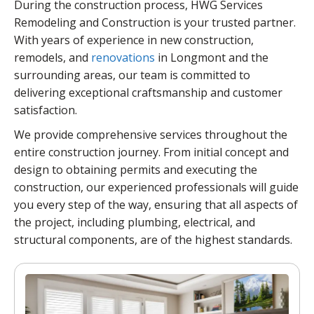
During the construction process, HWG Services
Remodeling and Construction is your trusted partner.
With years of experience in new construction,
remodels, and
renovations
in Longmont and the
surrounding areas, our team is committed to
delivering exceptional craftsmanship and customer
satisfaction.
We provide comprehensive services throughout the
entire construction journey. From initial concept and
design to obtaining permits and executing the
construction, our experienced professionals will guide
you every step of the way, ensuring that all aspects of
the project, including plumbing, electrical, and
structural components, are of the highest standards.