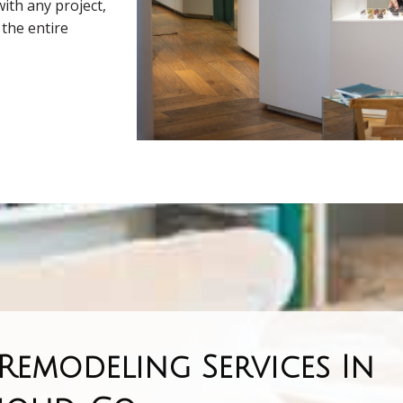
ith any project,
the entire
emodeling Services In