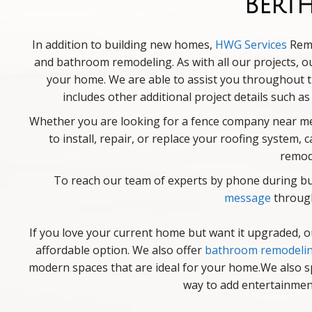
Bert
In addition to building new homes,
HWG Services
Remo
and bathroom remodeling. As with all our projects, o
your home. We are able to assist you throughout th
includes other additional project details such a
Whether you are looking for a fence company near me,
to install, repair, or replace your roofing system
remod
To reach our team of experts by phone during bus
message
through
If you love your current home but want it upgraded, 
affordable option. We also offer
bathroom remodeli
modern spaces that are ideal for your home.We also s
way to add entertainment