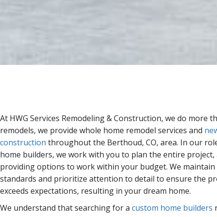
At HWG Services Remodeling & Construction, we do more th
remodels, we provide whole home remodel services and
ne
construction
throughout the Berthoud, CO, area. In our rol
home builders, we work with you to plan the entire project,
providing options to work within your budget. We maintain 
standards and prioritize attention to detail to ensure the p
exceeds expectations, resulting in your dream home.
We understand that searching for a
custom home builders
n