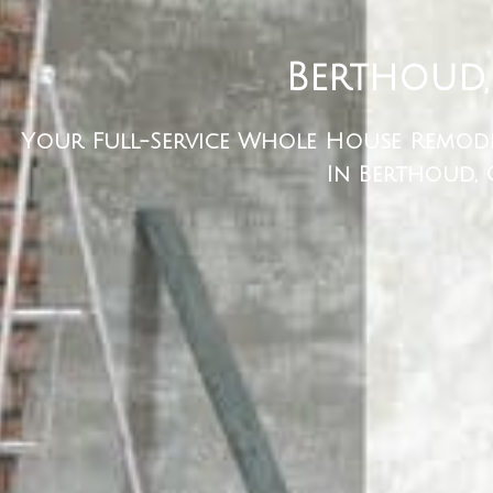
Berthoud,
Your Full-Service Whole House Remod
In Berthoud,