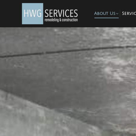
About Us
Servic