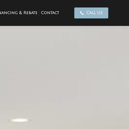
nancing & Rebate
Contact
Call Us