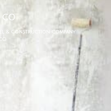
 CO
el & Construction Company
 CO