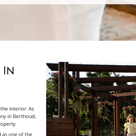
 In
he interior. As
any in Berthoud,
roperty.
 as one of the