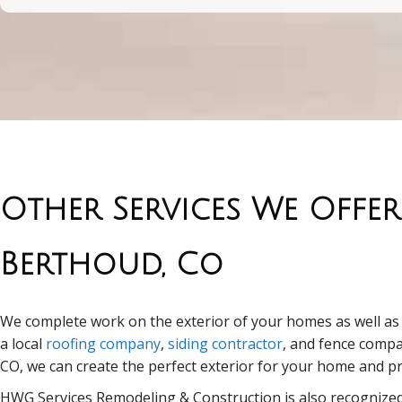
Other Services We Offer
Berthoud, Co
We complete work on the exterior of your homes as well as t
a local
roofing company
,
siding contractor
, and fence comp
CO, we can create the perfect exterior for your home and p
HWG Services Remodeling & Construction is also recognized