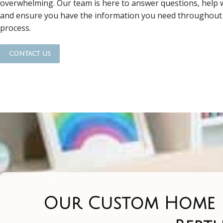
overwhelming. Our team is here to answer questions, help w
and ensure you have the information you need throughout 
process.
contact us
Our Custom Home R