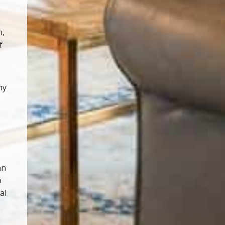
n,
f
ny
an
o
al