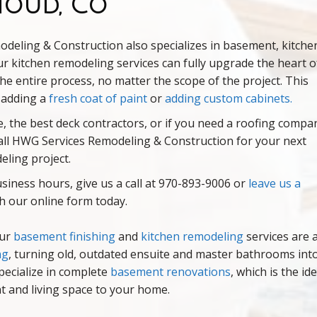
houd, Co
deling & Construction also specializes in basement, kitche
ur kitchen remodeling services can fully upgrade the heart o
e entire process, no matter the scope of the project. This
s adding a
fresh coat of paint
or
adding custom cabinets
.
 the best deck contractors, or if you need a roofing compa
, call HWG Services Remodeling & Construction for your next
eling project.
iness hours, give us a call at 970-893-9006 or
leave us a
 our online form today.
our
basement finishing
and
kitchen remodeling
services are 
ng
, turning old, outdated ensuite and master bathrooms int
pecialize in complete
basement renovations
, which is the ide
 and living space to your home.