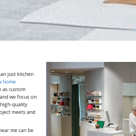
an just kitchen
w home
e as custom
 and we focus on
high-quality
roject meets and
ear me can be