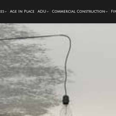
es
Age In Place
ADU
Commercial Construction
Fi