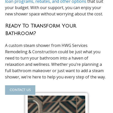
loan programs, rebates, and other options
that suit
your budget. With our support, you can enjoy your
new shower space without worrying about the cost.
Ready To Transform Your
Bathroom?
A custom steam shower from HWG Services
Remodeling & Construction could be just what you
need to turn your bathroom into a haven of
relaxation and wellness. Whether you’re planning a
full bathroom makeover or just want to add a steam
shower, we’re here to help you every step of the way.
contact us