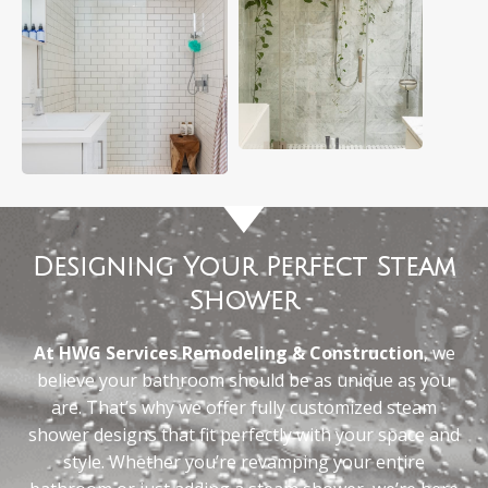
Designing Your Perfect Steam
Shower
At HWG Services Remodeling & Construction
, we
believe your bathroom should be as unique as you
are. That’s why we offer fully customized steam
shower designs that fit perfectly with your space and
style. Whether you’re revamping your entire