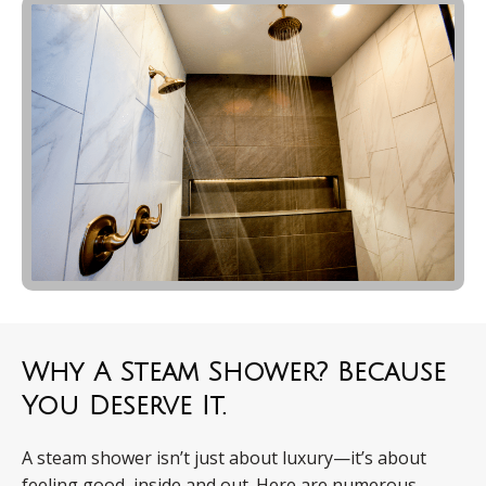
Why A Steam Shower? Because
You Deserve It.
A steam shower isn’t just about luxury—it’s about
feeling good, inside and out. Here are numerous