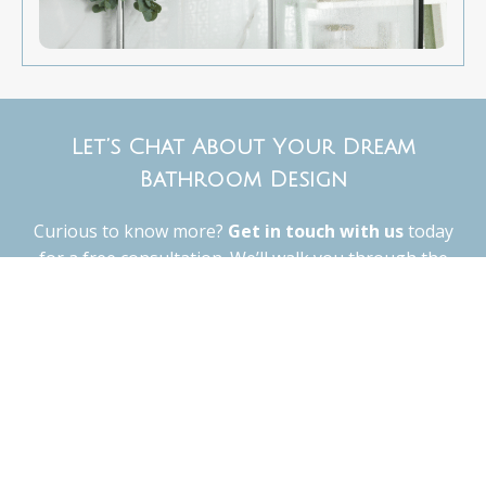
Let’s Chat About Your Dream
Bathroom Design
Curious to know more?
Get in touch with us
today
for a free consultation. We’ll walk you through the
design options, talk about your vision, and give you a
clear idea of what your project will look like—from
start to finish.
Contact Us