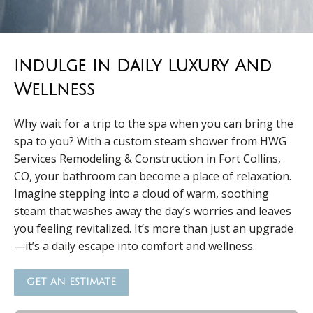
Indulge In Daily Luxury And
Wellness
Why wait for a trip to the spa when you can bring the
spa to you? With a custom steam shower from HWG
Services Remodeling & Construction in Fort Collins,
CO, your bathroom can become a place of relaxation.
Imagine stepping into a cloud of warm, soothing
steam that washes away the day’s worries and leaves
you feeling revitalized. It’s more than just an upgrade
—it’s a daily escape into comfort and wellness.
GET AN ESTIMATE