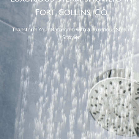
Fort Collins, CO
Transform Your Bathroom with a Luxurious Steam
Shower