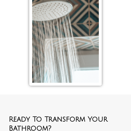
Ready To Transform Your
Bathroom?