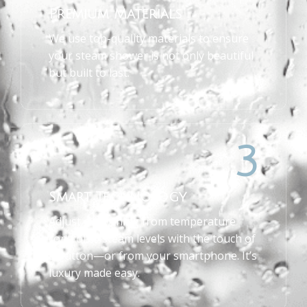
Premium Materials
We use top-quality materials to ensure
your steam shower is not only beautiful
but built to last.
3
Smart Technology
Adjust everything from temperature
control to steam levels with the touch of
a button—or from your smartphone. It’s
luxury made easy.