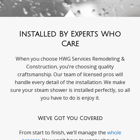
Installed By Experts Who
Care
When you choose HWG Services Remodeling &
Construction, you’re choosing quality
craftsmanship. Our team of licensed pros will
handle every detail of the installation. We make
sure your steam shower is installed perfectly, so all
you have to do is enjoy it.
We've Got You Covered
From start to finish, we’ll manage the
whole