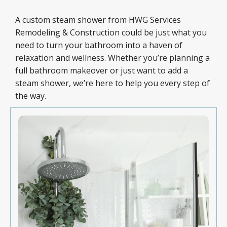
A custom steam shower from HWG Services
Remodeling & Construction could be just what you
need to turn your bathroom into a haven of
relaxation and wellness. Whether you’re planning a
full bathroom makeover or just want to add a
steam shower, we’re here to help you every step of
the way.