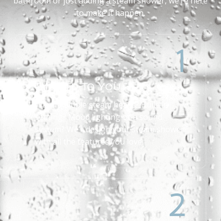
bathroom or just adding a steam shower, we’re here
to make it happen.
1
Tailored To You
Want multiple steam heads? Built-in
seating? Mood lighting or a sound
system? We’ll design your steam shower
with all the features you love.
2