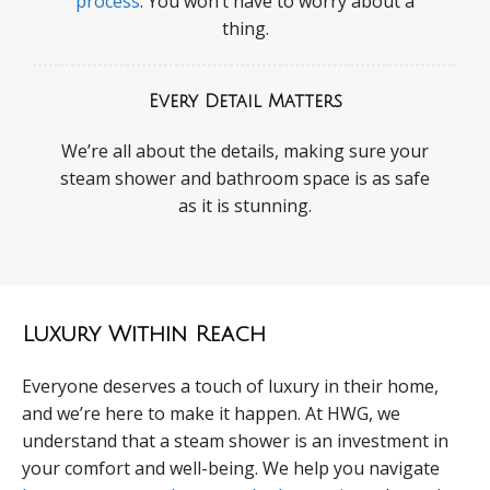
process
. You won’t have to worry about a
thing.
Every Detail Matters
We’re all about the details, making sure your
steam shower and bathroom space is as safe
as it is stunning.
Luxury Within Reach
Everyone deserves a touch of luxury in their home,
and we’re here to make it happen. At HWG, we
understand that a steam shower is an investment in
your comfort and well-being. We help you navigate