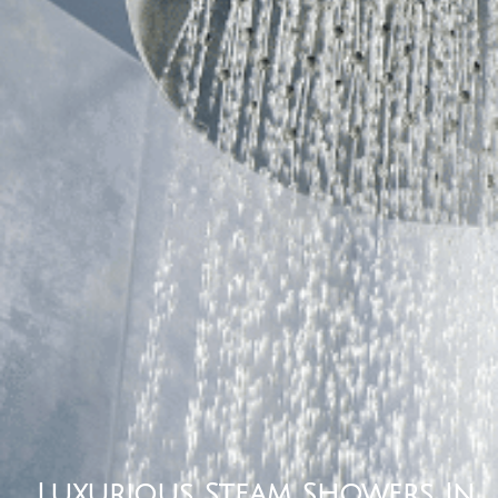
Luxurious Steam Showers In