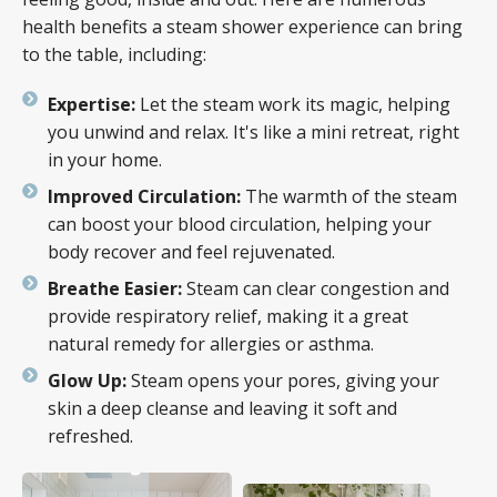
health benefits a steam shower experience can bring
to the table, including:
Expertise:
Let the steam work its magic, helping
you unwind and relax. It's like a mini retreat, right
in your home.
Improved Circulation:
The warmth of the steam
can boost your blood circulation, helping your
body recover and feel rejuvenated.
Breathe Easier:
Steam can clear congestion and
provide respiratory relief, making it a great
natural remedy for allergies or asthma.
Glow Up:
Steam opens your pores, giving your
skin a deep cleanse and leaving it soft and
refreshed.