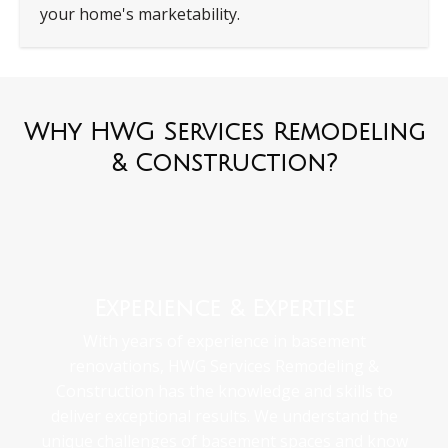
your home's marketability.
Why HWG Services Remodeling
& Construction?
Experience & Expertise
With years of experience in basement
renovations, HWG Services Remodeling &
Construction has the knowledge and skills to
deliver exceptional results. We understand the
unique challenges of basement spaces and know