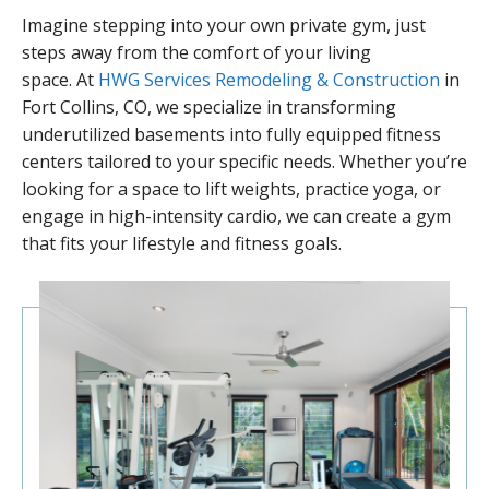
Imagine stepping into your own private gym, just
steps away from the comfort of your living
space. At
HWG Services Remodeling & Construction
in
Fort Collins, CO, we specialize in transforming
underutilized basements into fully equipped fitness
centers tailored to your specific needs. Whether you’re
looking for a space to lift weights, practice yoga, or
engage in high-intensity cardio, we can create a gym
that fits your lifestyle and fitness goals.