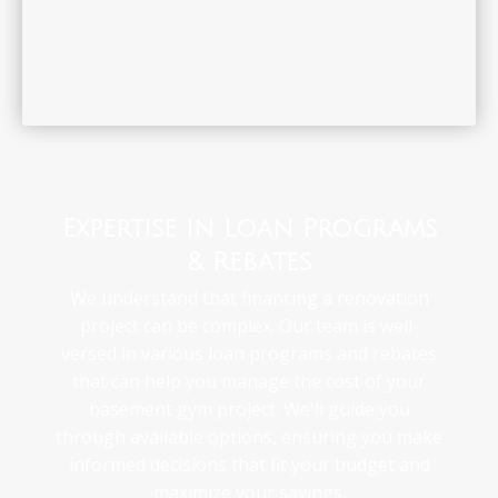
Expertise In Loan Programs
& Rebates
We understand that financing a renovation
project can be complex. Our team is well-
versed in various loan programs and rebates
that can help you manage the cost of your
basement gym project. We'll guide you
through available options, ensuring you make
informed decisions that fit your budget and
maximize your savings.