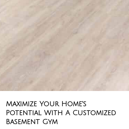
Maximize Your Home's
Potential With A Customized
Basement Gym