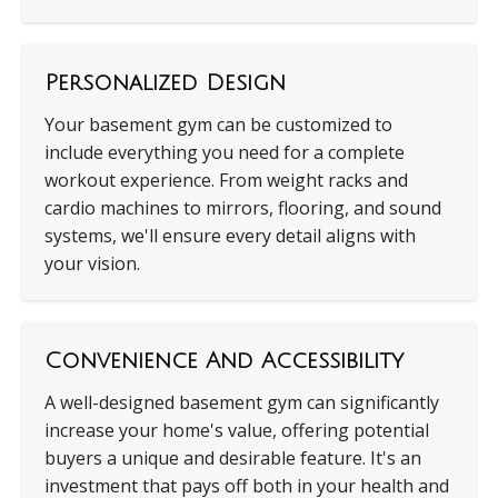
Personalized Design
Your basement gym can be customized to
include everything you need for a complete
workout experience. From weight racks and
cardio machines to mirrors, flooring, and sound
systems, we'll ensure every detail aligns with
your vision.
Convenience And Accessibility
A well-designed basement gym can significantly
increase your home's value, offering potential
buyers a unique and desirable feature. It's an
investment that pays off both in your health and