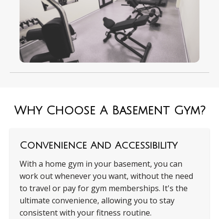
Why Choose A Basement Gym?
Convenience And Accessibility
With a home gym in your basement, you can
work out whenever you want, without the need
to travel or pay for gym memberships. It's the
ultimate convenience, allowing you to stay
consistent with your fitness routine.