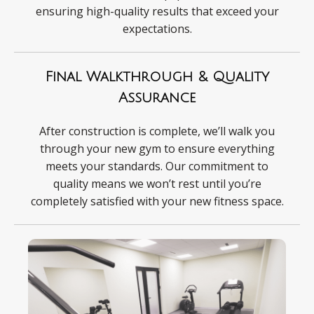
ensuring high-quality results that exceed your
expectations.
Final Walkthrough & Quality
Assurance
After construction is complete, we’ll walk you
through your new gym to ensure everything
meets your standards. Our commitment to
quality means we won’t rest until you’re
completely satisfied with your new fitness space.