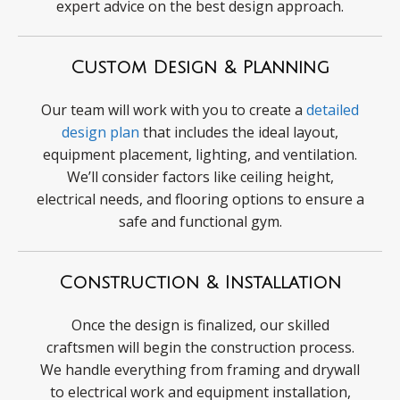
expert advice on the best design approach.
Custom Design & Planning
Our team will work with you to create a
detailed
design plan
that includes the ideal layout,
equipment placement, lighting, and ventilation.
We’ll consider factors like ceiling height,
electrical needs, and flooring options to ensure a
safe and functional gym.
Construction & Installation
Once the design is finalized, our skilled
craftsmen will begin the construction process.
We handle everything from framing and drywall
to electrical work and equipment installation,