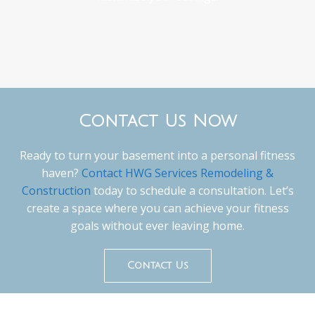
Contact Us Now
Ready to turn your basement into a personal fitness
haven?
Contact HWG Services Remodeling &
Construction
today to schedule a consultation. Let’s
create a space where you can achieve your fitness
goals without ever leaving home.
Contact Us