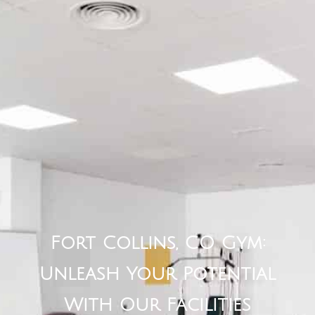
Fort Collins, CO Gym:
Unleash Your Potential
With Our Facilities