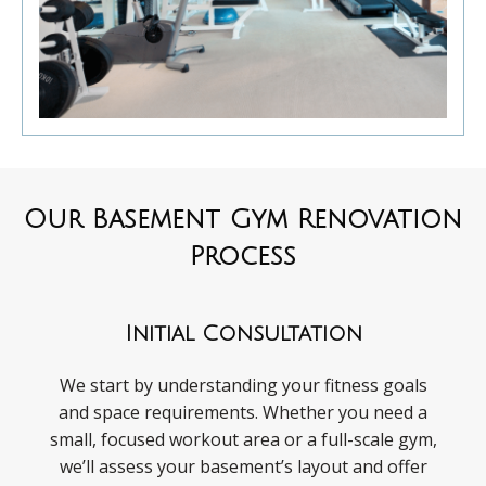
Our Basement Gym Renovation
Process
Initial Consultation
We start by understanding your fitness goals
and space requirements. Whether you need a
small, focused workout area or a full-scale gym,
we’ll assess your basement’s layout and offer