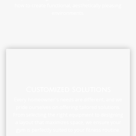
how to create functional, aesthetically pleasing
environments.
Customized Solutions
Every homeowner's needs are different, and we
pride ourselves on offering tailored solutions.
From selecting the right equipment to designing
a layout that maximizes space, we ensure your
gym is perfectly suited to your fitness routine.