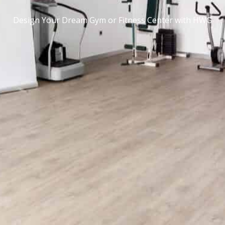
Design Your Dream Gym or Fitness Center with HWG