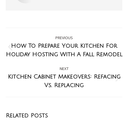
PREVIOUS
How To Prepare Your Kitchen For
Holiday Hosting With A Fall Remodel
NEXT
Kitchen Cabinet Makeovers: Refacing
Vs. Replacing
Related Posts