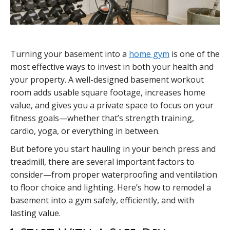
Turning your basement into a
home gym
is one of the
most effective ways to invest in both your health and
your property. A well-designed basement workout
room adds usable square footage, increases home
value, and gives you a private space to focus on your
fitness goals—whether that’s strength training,
cardio, yoga, or everything in between.
But before you start hauling in your bench press and
treadmill, there are several important factors to
consider—from proper waterproofing and ventilation
to floor choice and lighting. Here’s how to remodel a
basement into a gym safely, efficiently, and with
lasting value.