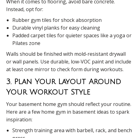
When it comes to flooring, avoid bare concrete.
Instead, opt for:
Rubber gym tiles for shock absorption
Durable vinyl planks for easy cleaning
Padded carpet tiles for quieter spaces like a yoga or
Pilates zone
Walls should be finished with mold-resistant drywall
or wall panels. Use durable, low-VOC paint and include
at least one mirror to check form during workouts.
3. Plan Your Layout Around
Your Workout Style
Your basement home gym should reflect your routine.
Here are a few home gym in basement ideas to spark
inspiration:
Strength training area with barbell, rack, and bench
press