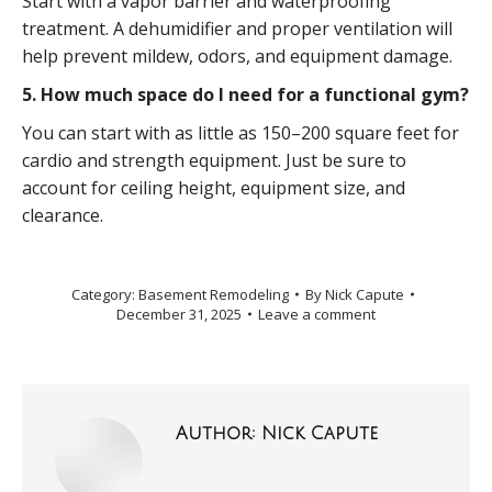
Start with a vapor barrier and waterproofing
treatment. A dehumidifier and proper ventilation will
help prevent mildew, odors, and equipment damage.
5. How much space do I need for a functional gym?
You can start with as little as 150–200 square feet for
cardio and strength equipment. Just be sure to
account for ceiling height, equipment size, and
clearance.
Category:
Basement Remodeling
By
Nick Capute
December 31, 2025
Leave a comment
Author:
Nick Capute