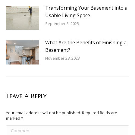
Transforming Your Basement into a
Usable Living Space
September 5, 2025
What Are the Benefits of Finishing a
Basement?
November 28, 2023
Leave A Reply
Your email address will not be published. Required fields are
marked
*
Comment