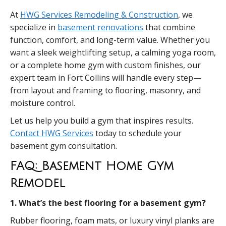
At
HWG Services Remodeling & Construction
, we
specialize in
basement renovations
that combine
function, comfort, and long-term value. Whether you
want a sleek weightlifting setup, a calming yoga room,
or a complete home gym with custom finishes, our
expert team in Fort Collins will handle every step—
from layout and framing to flooring, masonry, and
moisture control.
Let us help you build a gym that inspires results.
Contact HWG Services
today to schedule your
basement gym consultation.
FAQ: Basement Home Gym
Remodel
1. What’s the best flooring for a basement gym?
Rubber flooring, foam mats, or luxury vinyl planks are