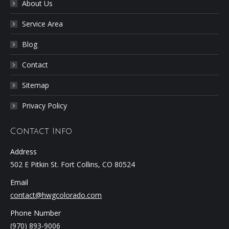
About Us
Service Area
Blog
Contact
Sitemap
Privacy Policy
Contact Info
Address
502 E Pitkin St. Fort Collins, CO 80524
Email
contact@hwgcolorado.com
Phone Number
(970) 893-9006