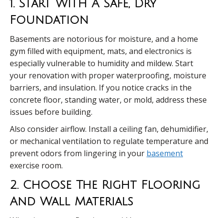
1. Start With A Safe, Dry
Foundation
Basements are notorious for moisture, and a home
gym filled with equipment, mats, and electronics is
especially vulnerable to humidity and mildew. Start
your renovation with proper waterproofing, moisture
barriers, and insulation. If you notice cracks in the
concrete floor, standing water, or mold, address these
issues before building.
Also consider airflow. Install a ceiling fan, dehumidifier,
or mechanical ventilation to regulate temperature and
prevent odors from lingering in your
basement
exercise room.
2. Choose The Right Flooring
And Wall Materials