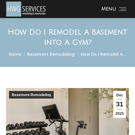
Menu
How Do I Remodel A Basement
Into A Gym?
You are here:
Home
Basement Remodeling
How Do I Remodel A…
Basement Remodeling
Dec
31
2025