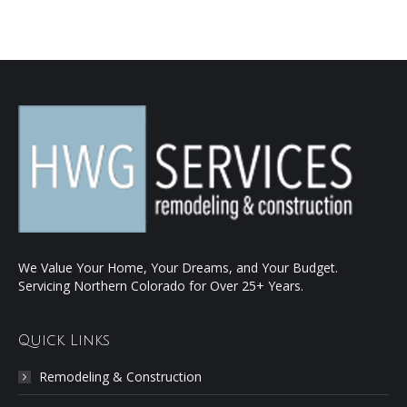
We Value Your Home, Your Dreams, and Your Budget.
Servicing Northern Colorado for Over 25+ Years.
Quick Links
Remodeling & Construction