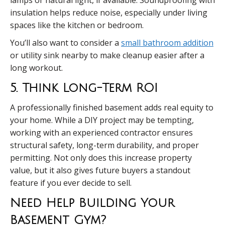
insulation helps reduce noise, especially under living
spaces like the kitchen or bedroom.
You’ll also want to consider a
small bathroom addition
or utility sink nearby to make cleanup easier after a
long workout.
5. Think Long-Term ROI
A professionally finished basement adds real equity to
your home. While a DIY project may be tempting,
working with an experienced contractor ensures
structural safety, long-term durability, and proper
permitting. Not only does this increase property
value, but it also gives future buyers a standout
feature if you ever decide to sell.
Need Help Building Your
Basement Gym?