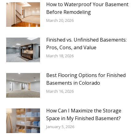
How to Waterproof Your Basement
Before Remodeling
March 20, 2026
Finished vs. Unfinished Basements:
Pros, Cons, and Value
March 18, 2026
Best Flooring Options for Finished
Basements in Colorado
March 16, 2026
How Can I Maximize the Storage
Space in My Finished Basement?
January 5, 2026