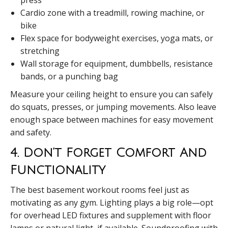
Cardio zone with a treadmill, rowing machine, or
bike
Flex space for bodyweight exercises, yoga mats, or
stretching
Wall storage for equipment, dumbbells, resistance
bands, or a punching bag
Measure your ceiling height to ensure you can safely
do squats, presses, or jumping movements. Also leave
enough space between machines for easy movement
and safety.
4. Don’t Forget Comfort And
Functionality
The best basement workout rooms feel just as
motivating as any gym. Lighting plays a big role—opt
for overhead LED fixtures and supplement with floor
lamps or natural light, if available. Soundproofing with