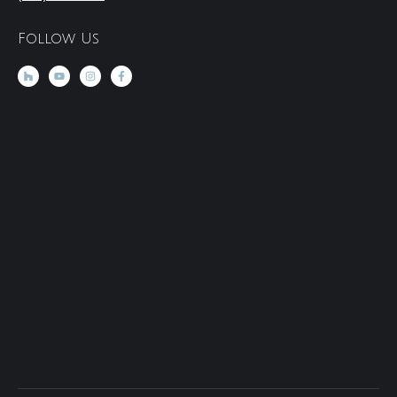
Follow Us