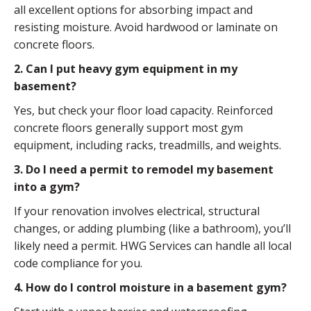
all excellent options for absorbing impact and
resisting moisture. Avoid hardwood or laminate on
concrete floors.
2. Can I put heavy gym equipment in my
basement?
Yes, but check your floor load capacity. Reinforced
concrete floors generally support most gym
equipment, including racks, treadmills, and weights.
3. Do I need a permit to remodel my basement
into a gym?
If your renovation involves electrical, structural
changes, or adding plumbing (like a bathroom), you’ll
likely need a permit. HWG Services can handle all local
code compliance for you.
4. How do I control moisture in a basement gym?