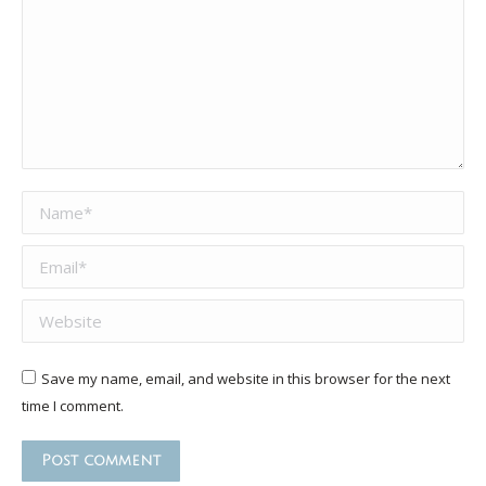
Name *
Email *
Website
Save my name, email, and website in this browser for the next
time I comment.
Post comment