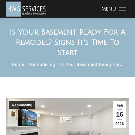
Menu
Is Your Basement Ready For A
Remodel? Signs It’s Time To
Start
You are here:
Home
Remodeling
Is Your Basement Ready For…
Remodeling
Feb
16
2026