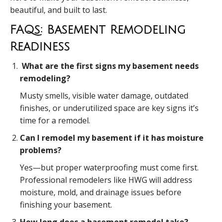
beautiful, and built to last.
FAQs: Basement Remodeling
Readiness
What are the first signs my basement needs
remodeling?
Musty smells, visible water damage, outdated
finishes, or underutilized space are key signs it’s
time for a remodel.
Can I remodel my basement if it has moisture
problems?
Yes—but proper waterproofing must come first.
Professional remodelers like HWG will address
moisture, mold, and drainage issues before
finishing your basement.
How long does a basement remodel take?