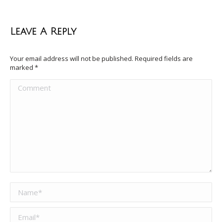
Leave A Reply
Your email address will not be published. Required fields are
marked
*
Comment
Name *
Email *