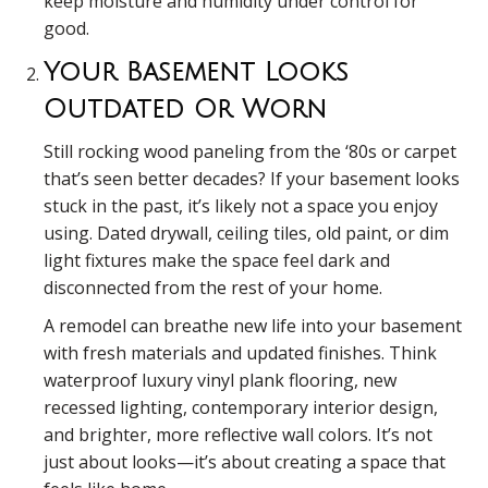
keep moisture and humidity under control for
good.
Your Basement Looks
Outdated Or Worn
Still rocking wood paneling from the ‘80s or carpet
that’s seen better decades? If your basement looks
stuck in the past, it’s likely not a space you enjoy
using. Dated drywall, ceiling tiles, old paint, or dim
light fixtures make the space feel dark and
disconnected from the rest of your home.
A remodel can breathe new life into your basement
with fresh materials and updated finishes. Think
waterproof luxury vinyl plank flooring, new
recessed lighting, contemporary interior design,
and brighter, more reflective wall colors. It’s not
just about looks—it’s about creating a space that