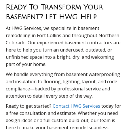
Ready To Transform Your
Basement? Let HWG Help.
At HWG Services, we specialize in basement
remodeling in Fort Collins and throughout Northern
Colorado. Our experienced basement contractors are
here to help you turn an underused, outdated, or
unfinished space into a bright, dry, and welcoming
part of your home.
We handle everything from basement waterproofing
and insulation to flooring, lighting, layout, and code
compliance—backed by professional service and
attention to detail every step of the way.
Ready to get started?
Contact HWG Services
today for
a free consultation and estimate. Whether you need
design ideas or a full custom build-out, our team is
here to make your basement remodel seamless,