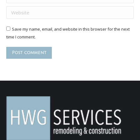
Website
Save my name, email, and website in this browser for the next
time I comment.
Post comment