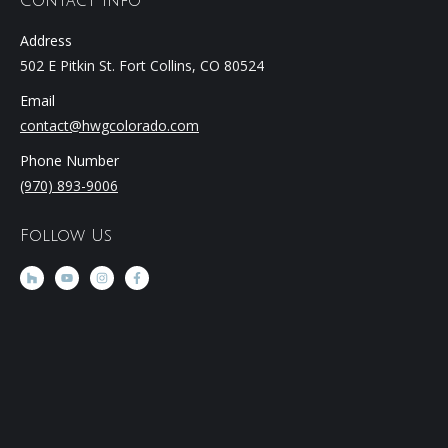
Contact Info
Address
502 E Pitkin St. Fort Collins, CO 80524
Email
contact@hwgcolorado.com
Phone Number
(970) 893-9006
Follow Us