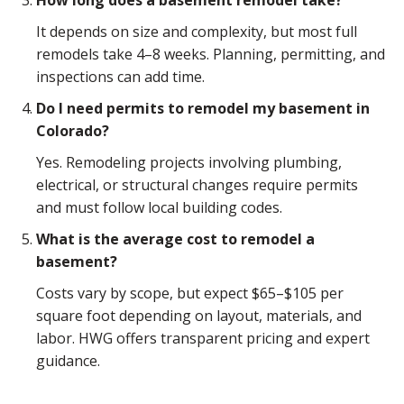
It depends on size and complexity, but most full
remodels take 4–8 weeks. Planning, permitting, and
inspections can add time.
Do I need permits to remodel my basement in
Colorado?
Yes. Remodeling projects involving plumbing,
electrical, or structural changes require permits
and must follow local building codes.
What is the average cost to remodel a
basement?
Costs vary by scope, but expect $65–$105 per
square foot depending on layout, materials, and
labor. HWG offers transparent pricing and expert
guidance.