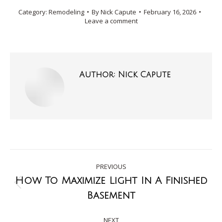
Category:
Remodeling
By
Nick Capute
February 16, 2026
Leave a comment
Author:
Nick Capute
PREVIOUS
How To Maximize Light In A Finished
Basement
NEXT