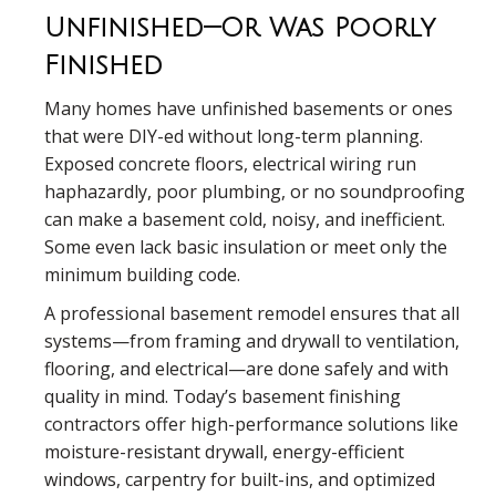
Unfinished—Or Was Poorly
Finished
Many homes have unfinished basements or ones
that were DIY-ed without long-term planning.
Exposed concrete floors, electrical wiring run
haphazardly, poor plumbing, or no soundproofing
can make a basement cold, noisy, and inefficient.
Some even lack basic insulation or meet only the
minimum building code.
A professional basement remodel ensures that all
systems—from framing and drywall to ventilation,
flooring, and electrical—are done safely and with
quality in mind. Today’s basement finishing
contractors offer high-performance solutions like
moisture-resistant drywall, energy-efficient
windows, carpentry for built-ins, and optimized