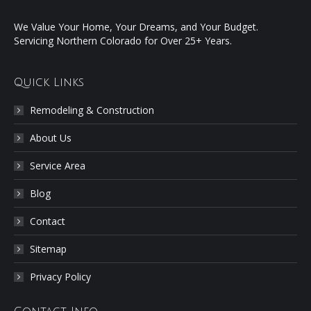
We Value Your Home, Your Dreams, and Your Budget.
Servicing Northern Colorado for Over 25+ Years.
Quick Links
Remodeling & Construction
About Us
Service Area
Blog
Contact
Sitemap
Privacy Policy