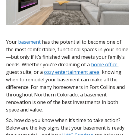
Your
basement
has the potential to become one of
the most comfortable, functional spaces in your home
—but only if it’s finished well and meets your family’s
needs. Whether you’re dreaming of a
home office
,
guest suite, or a
cozy entertainment area
, knowing
when to remodel your basement can make all the
difference. For many homeowners in Fort Collins and
throughout Northern Colorado, a basement
renovation is one of the best investments in both
space and value.
So, how do you know when it’s time to take action?
Below are the key signs that your basement is ready