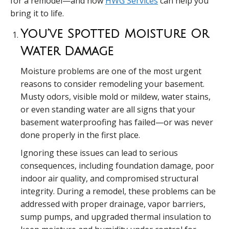
for a remodel—and how
HWG Services
can help you
bring it to life.
You’ve Spotted Moisture Or
Water Damage
Moisture problems are one of the most urgent
reasons to consider remodeling your basement.
Musty odors, visible mold or mildew, water stains,
or even standing water are all signs that your
basement waterproofing has failed—or was never
done properly in the first place.
Ignoring these issues can lead to serious
consequences, including foundation damage, poor
indoor air quality, and compromised structural
integrity. During a remodel, these problems can be
addressed with proper drainage, vapor barriers,
sump pumps, and upgraded thermal insulation to