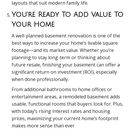
layouts that suit modern family life.
You’re Ready To Add Value To
Your Home
A well-planned basement renovation is one of the
best ways to increase your home’s livable square
footage—and its market value. Whether you’re
planning to stay long-term or thinking about
future resale, finishing your basement can offer a
significant return on investment (ROI), especially
when done professionally.
From additional bathrooms to home offices or
entertainment areas, a remodeled basement adds
usable, functional rooms that buyers look for. Plus,
with today’s rising interest rates and housing
prices, maximizing your current home’s footprint
makes more sense than ever.