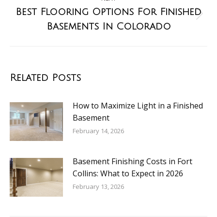
Best Flooring Options For Finished
Basements In Colorado
Related Posts
How to Maximize Light in a Finished
Basement
February 14, 2026
Basement Finishing Costs in Fort
Collins: What to Expect in 2026
February 13, 2026