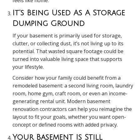
feels like home.
It’s Being Used As A Storage
Dumping Ground
If your basement is primarily used for storage,
clutter, or collecting dust, it’s not living up to its
potential. That wasted square footage could be
turned into valuable living space that supports
your lifestyle.
Consider how your family could benefit from a
remodeled basement: a second living room, laundry
room, home gym, craft room, or even an income-
generating rental unit. Modern basement
renovation contractors can help you reimagine the
layout to fit your goals, whether you want open-
concept or defined rooms with added privacy.
Your Basement Is Still