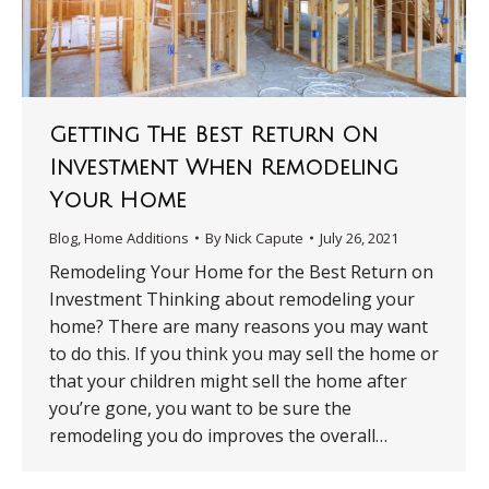
Getting The Best Return On
Investment When Remodeling
Your Home
Blog
,
Home Additions
By
Nick Capute
July 26, 2021
Remodeling Your Home for the Best Return on
Investment Thinking about remodeling your
home? There are many reasons you may want
to do this. If you think you may sell the home or
that your children might sell the home after
you’re gone, you want to be sure the
remodeling you do improves the overall…