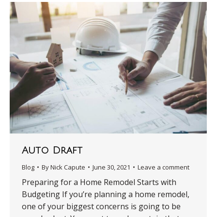
Auto Draft
Blog
By
Nick Capute
June 30, 2021
Leave a comment
Preparing for a Home Remodel Starts with
Budgeting If you’re planning a home remodel,
one of your biggest concerns is going to be