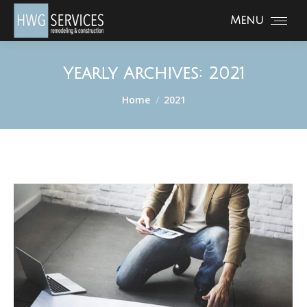
Menu
Yearly Archives:
2021
You are here:
Home
2021