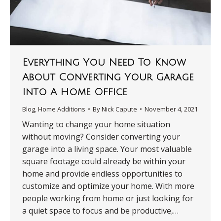
Everything You Need To Know
About Converting Your Garage
Into A Home Office
Blog
,
Home Additions
By
Nick Capute
November 4, 2021
Wanting to change your home situation
without moving? Consider converting your
garage into a living space. Your most valuable
square footage could already be within your
home and provide endless opportunities to
customize and optimize your home. With more
people working from home or just looking for
a quiet space to focus and be productive,…