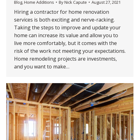
Blog
,
Home Additions
By
Nick Capute
August 27, 2021
Hiring a contractor for home renovation
services is both exciting and nerve-racking.
Taking the steps to improve and update your
home can increase its value and allow you to
live more comfortably, but it comes with the
risk of the work not meeting your expectations.
Home remodeling projects are investments,
and you want to make…