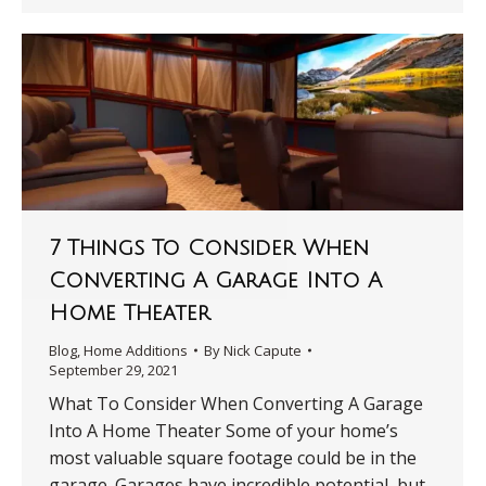
7 Things To Consider When
Converting A Garage Into A
Home Theater
Blog
,
Home Additions
By
Nick Capute
September 29, 2021
What To Consider When Converting A Garage
Into A Home Theater Some of your home’s
most valuable square footage could be in the
garage. Garages have incredible potential, but