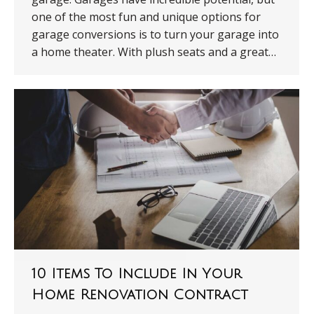
one of the most fun and unique options for
garage conversions is to turn your garage into
a home theater. With plush seats and a great…
10 Items To Include In Your
Home Renovation Contract