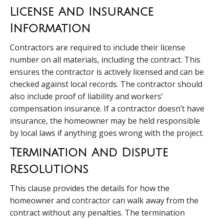
License And Insurance
Information
Contractors are required to include their license
number on all materials, including the contract. This
ensures the contractor is actively licensed and can be
checked against local records. The contractor should
also include proof of liability and workers’
compensation insurance. If a contractor doesn’t have
insurance, the homeowner may be held responsible
by local laws if anything goes wrong with the project.
Termination And Dispute
Resolutions
This clause provides the details for how the
homeowner and contractor can walk away from the
contract without any penalties. The termination