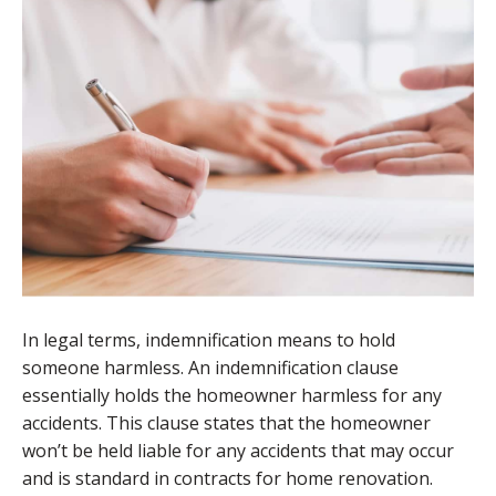
In legal terms, indemnification means to hold
someone harmless. An indemnification clause
essentially holds the homeowner harmless for any
accidents. This clause states that the homeowner
won’t be held liable for any accidents that may occur
and is standard in contracts for home renovation.