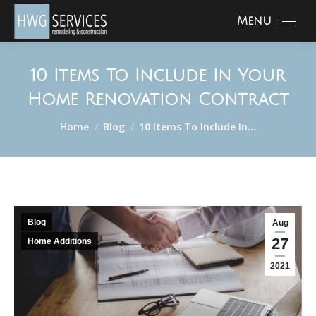
Menu
10 Items To Include In Your
Home Renovation Contract
You are here:
Home
Blog
10 Items To Include In…
Blog
Aug
27
Home Additions
2021