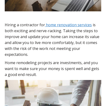
Hiring a contractor for
home renovation services
is
both exciting and nerve-racking. Taking the steps to
improve and update your home can increase its value
and allow you to live more comfortably, but it comes
with the risk of the work not meeting your
expectations.
Home remodeling projects are investments, and you
want to make sure your money is spent well and gets
a good end result.