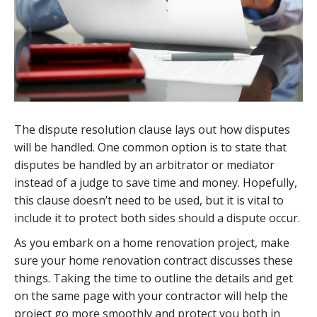
The dispute resolution clause lays out how disputes
will be handled. One common option is to state that
disputes be handled by an arbitrator or mediator
instead of a judge to save time and money. Hopefully,
this clause doesn’t need to be used, but it is vital to
include it to protect both sides should a dispute occur.
As you embark on a home renovation project, make
sure your home renovation contract discusses these
things. Taking the time to outline the details and get
on the same page with your contractor will help the
project go more smoothly and protect you both in