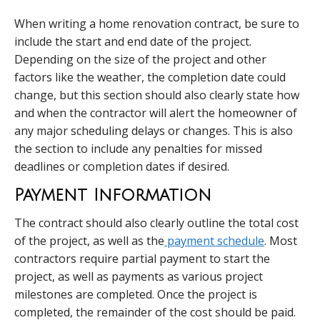
When writing a home renovation contract, be sure to
include the start and end date of the project.
Depending on the size of the project and other
factors like the weather, the completion date could
change, but this section should also clearly state how
and when the contractor will alert the homeowner of
any major scheduling delays or changes. This is also
the section to include any penalties for missed
deadlines or completion dates if desired.
Payment Information
The contract should also clearly outline the total cost
of the project, as well as the
payment schedule
. Most
contractors require partial payment to start the
project, as well as payments as various project
milestones are completed. Once the project is
completed, the remainder of the cost should be paid.