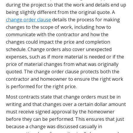
during the project so that the work and details end up
being slightly different from the original quote. A
change order clause
details the process for making
changes to the scope of work, including how to
communicate with the contractor and how the
changes could impact the price and completion
schedule. Change orders also cover unexpected
expenses, such as if more material is needed or if the
price of material changes from what was originally
quoted. The change order clause protects both the
contractor and homeowner to ensure the right work
is performed for the right price.
Most contracts state that change orders must be in
writing and that changes over a certain dollar amount
must receive signed approval by the homeowner
before they can be performed. This ensures that just
because a change was discussed casually in