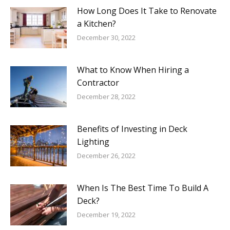
How Long Does It Take to Renovate
a Kitchen?
December 30, 2022
What to Know When Hiring a
Contractor
December 28, 2022
Benefits of Investing in Deck
Lighting
December 26, 2022
When Is The Best Time To Build A
Deck?
December 19, 2022