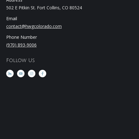
502 E Pitkin St. Fort Collins, CO 80524
Email
contact@hwgcolorado.com
Phone Number
(970) 893-9006
Follow Us