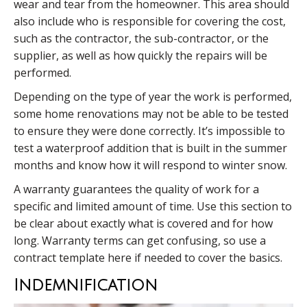
wear and tear from the homeowner. This area should
also include who is responsible for covering the cost,
such as the contractor, the sub-contractor, or the
supplier, as well as how quickly the repairs will be
performed.
Depending on the type of year the work is performed,
some home renovations may not be able to be tested
to ensure they were done correctly. It’s impossible to
test a waterproof addition that is built in the summer
months and know how it will respond to winter snow.
A warranty guarantees the quality of work for a
specific and limited amount of time. Use this section to
be clear about exactly what is covered and for how
long. Warranty terms can get confusing, so use a
contract template here if needed to cover the basics.
Indemnification