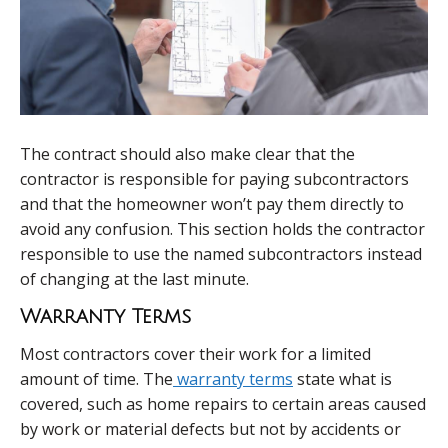
The contract should also make clear that the
contractor is responsible for paying subcontractors
and that the homeowner won’t pay them directly to
avoid any confusion. This section holds the contractor
responsible to use the named subcontractors instead
of changing at the last minute.
Warranty Terms
Most contractors cover their work for a limited
amount of time. The
warranty terms
state what is
covered, such as home repairs to certain areas caused
by work or material defects but not by accidents or