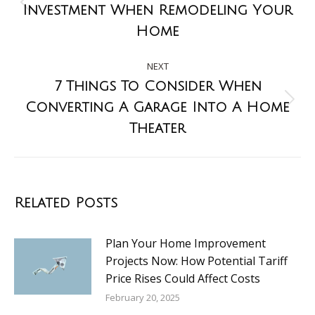
Investment When Remodeling Your
Home
NEXT
7 Things To Consider When
Converting A Garage Into A Home
Theater
Related Posts
Plan Your Home Improvement
Projects Now: How Potential Tariff
Price Rises Could Affect Costs
February 20, 2025