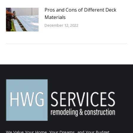
Pros and Cons of Different Deck
Materials
December 12, 2022
We Value Your Home, Your Dreams, and Your Budget.