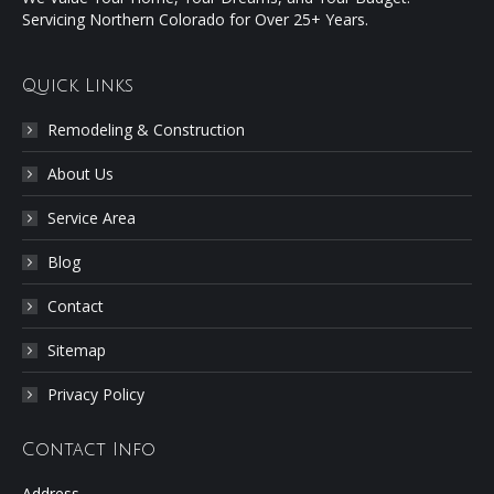
Servicing Northern Colorado for Over 25+ Years.
Quick Links
Remodeling & Construction
About Us
Service Area
Blog
Contact
Sitemap
Privacy Policy
Contact Info
Address