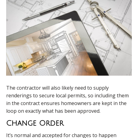
The contractor will also likely need to supply
renderings to secure local permits, so including them
in the contract ensures homeowners are kept in the
loop on exactly what has been approved.
Change Order
It’s normal and accepted for changes to happen