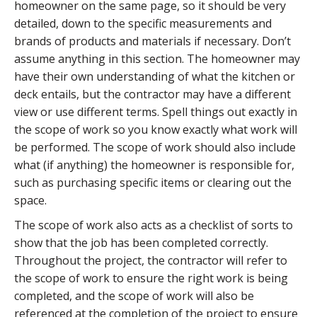
homeowner on the same page, so it should be very
detailed, down to the specific measurements and
brands of products and materials if necessary. Don’t
assume anything in this section. The homeowner may
have their own understanding of what the kitchen or
deck entails, but the contractor may have a different
view or use different terms. Spell things out exactly in
the scope of work so you know exactly what work will
be performed. The scope of work should also include
what (if anything) the homeowner is responsible for,
such as purchasing specific items or clearing out the
space.
The scope of work also acts as a checklist of sorts to
show that the job has been completed correctly.
Throughout the project, the contractor will refer to
the scope of work to ensure the right work is being
completed, and the scope of work will also be
referenced at the completion of the project to ensure