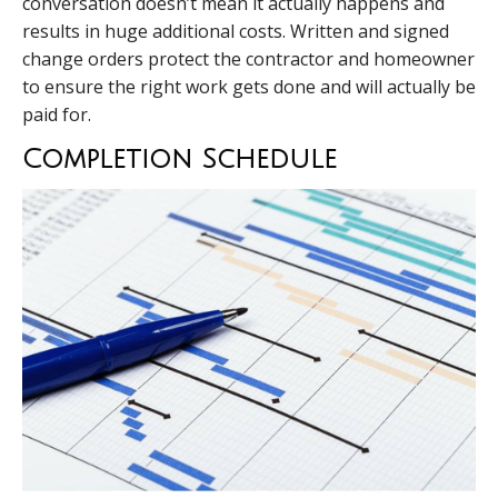
conversation doesn’t mean it actually happens and
results in huge additional costs. Written and signed
change orders protect the contractor and homeowner
to ensure the right work gets done and will actually be
paid for.
Completion Schedule