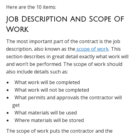
Here are the 10 items:
Job Description And Scope Of
Work
The most important part of the contract is the job
description, also known as the
scope of work
. This
section describes in great detail exactly what work will
and won’t be performed. The scope of work should
also include details such as:
What work will be completed
What work will not be completed
What permits and approvals the contractor will
get
What materials will be used
Where materials will be stored
The scope of work puts the contractor and the