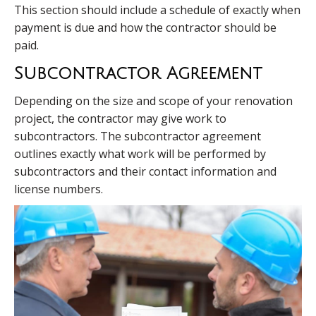
This section should include a schedule of exactly when
payment is due and how the contractor should be
paid.
Subcontractor Agreement
Depending on the size and scope of your renovation
project, the contractor may give work to
subcontractors. The subcontractor agreement
outlines exactly what work will be performed by
subcontractors and their contact information and
license numbers.