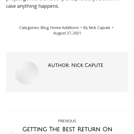
case anything happens.
Categories:
Blog
,
Home Additions
By
Nick Capute
August 27, 2021
Author:
Nick Capute
PREVIOUS
Getting The Best Return On