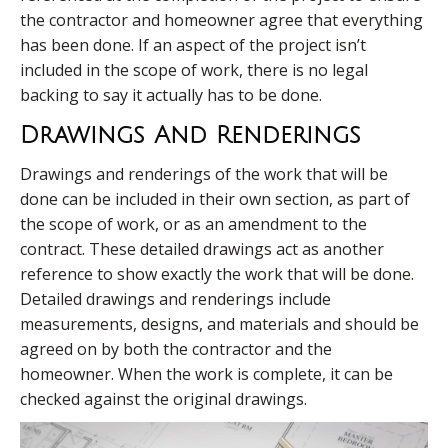
the contractor and homeowner agree that everything
has been done. If an aspect of the project isn’t
included in the scope of work, there is no legal
backing to say it actually has to be done.
Drawings And Renderings
Drawings and renderings of the work that will be
done can be included in their own section, as part of
the scope of work, or as an amendment to the
contract. These detailed drawings act as another
reference to show exactly the work that will be done.
Detailed drawings and renderings include
measurements, designs, and materials and should be
agreed on by both the contractor and the
homeowner. When the work is complete, it can be
checked against the original drawings.