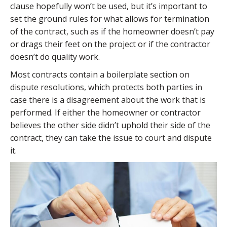
clause hopefully won’t be used, but it’s important to
set the ground rules for what allows for termination
of the contract, such as if the homeowner doesn’t pay
or drags their feet on the project or if the contractor
doesn’t do quality work.
Most contracts contain a boilerplate section on
dispute resolutions, which protects both parties in
case there is a disagreement about the work that is
performed. If either the homeowner or contractor
believes the other side didn’t uphold their side of the
contract, they can take the issue to court and dispute
it.