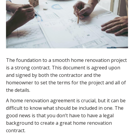
The foundation to a smooth home renovation project
is a strong contract. This document is agreed upon
and signed by both the contractor and the
homeowner to set the terms for the project and all of
the details.
A home renovation agreement is crucial, but it can be
difficult to know what should be included in one. The
good news is that you don’t have to have a legal
background to create a great home renovation
contract.