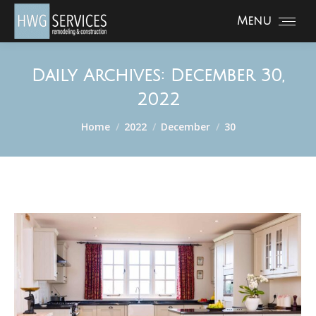
Menu
Daily Archives:
December 30,
2022
You are here:
Home
2022
December
30