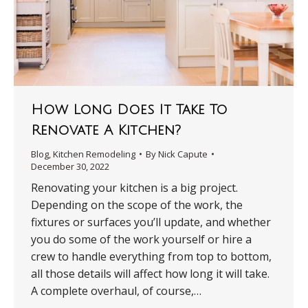
How Long Does It Take To
Renovate A Kitchen?
Blog
,
Kitchen Remodeling
By
Nick Capute
December 30, 2022
Renovating your kitchen is a big project.
Depending on the scope of the work, the
fixtures or surfaces you’ll update, and whether
you do some of the work yourself or hire a
crew to handle everything from top to bottom,
all those details will affect how long it will take.
A complete overhaul, of course,…