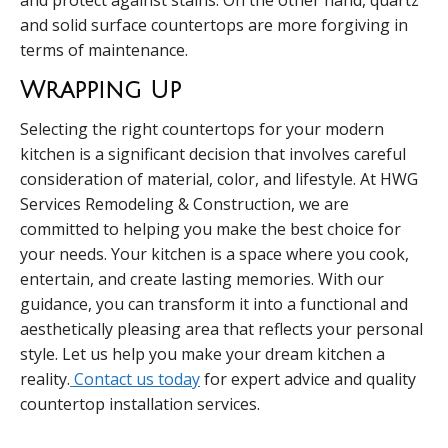
and protect against stains. On the other hand, quartz
and solid surface countertops are more forgiving in
terms of maintenance.
Wrapping Up
Selecting the right countertops for your modern
kitchen is a significant decision that involves careful
consideration of material, color, and lifestyle. At HWG
Services Remodeling & Construction, we are
committed to helping you make the best choice for
your needs. Your kitchen is a space where you cook,
entertain, and create lasting memories. With our
guidance, you can transform it into a functional and
aesthetically pleasing area that reflects your personal
style. Let us help you make your dream kitchen a
reality.
Contact us today
for expert advice and quality
countertop installation services.