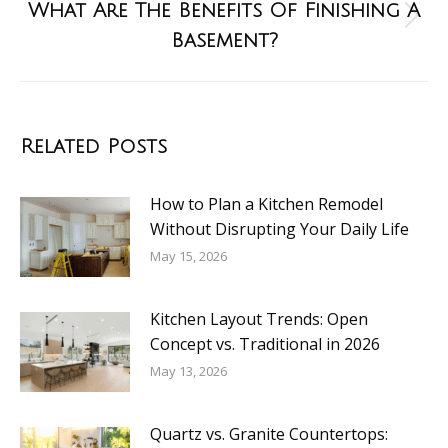
What Are The Benefits Of Finishing A
Basement?
Related Posts
How to Plan a Kitchen Remodel
Without Disrupting Your Daily Life
May 15, 2026
Kitchen Layout Trends: Open
Concept vs. Traditional in 2026
May 13, 2026
Quartz vs. Granite Countertops: