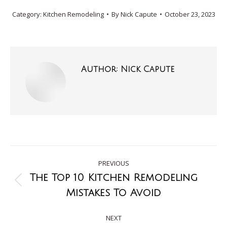
Category:
Kitchen Remodeling
By
Nick Capute
October 23, 2023
Author:
Nick Capute
PREVIOUS
The Top 10 Kitchen Remodeling
Mistakes To Avoid
NEXT