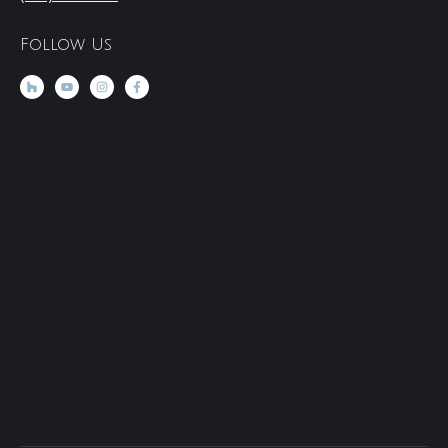
Follow Us