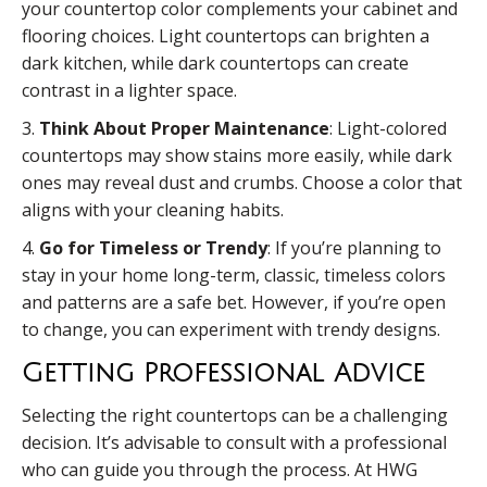
your countertop color complements your cabinet and
flooring choices. Light countertops can brighten a
dark kitchen, while dark countertops can create
contrast in a lighter space.
3.
Think About Proper Maintenance
: Light-colored
countertops may show stains more easily, while dark
ones may reveal dust and crumbs. Choose a color that
aligns with your cleaning habits.
4.
Go for Timeless or Trendy
: If you’re planning to
stay in your home long-term, classic, timeless colors
and patterns are a safe bet. However, if you’re open
to change, you can experiment with trendy designs.
Getting Professional Advice
Selecting the right countertops can be a challenging
decision. It’s advisable to consult with a professional
who can guide you through the process. At HWG