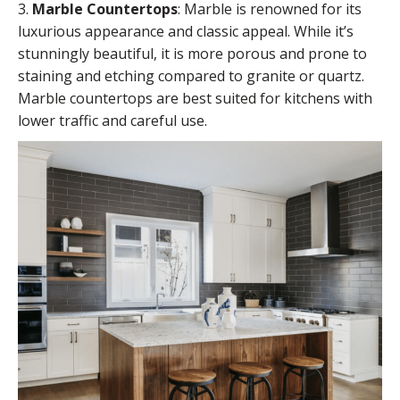
3.
Marble Countertops
:
Marble
is renowned for its
luxurious appearance and classic appeal. While it’s
stunningly beautiful, it is more porous and prone to
staining and etching compared to granite or quartz.
Marble countertops are best suited for kitchens with
lower traffic and careful use.