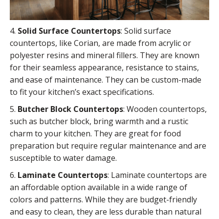
4.
Solid Surface Countertops
: Solid surface
countertops, like Corian, are made from acrylic or
polyester resins and mineral fillers. They are known
for their seamless appearance, resistance to stains,
and ease of maintenance. They can be custom-made
to fit your kitchen’s exact specifications.
5.
Butcher Block Countertops
: Wooden countertops,
such as butcher block, bring warmth and a rustic
charm to your kitchen. They are great for food
preparation but require regular maintenance and are
susceptible to water damage.
6.
Laminate Countertops
: Laminate countertops are
an affordable option available in a wide range of
colors and patterns. While they are budget-friendly
and easy to clean, they are less durable than natural