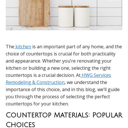
The
kitchen
is an important part of any home, and the
choice of countertops is crucial for both practicality
and appearance. Whether you’re renovating your
kitchen or building a new one, selecting the right
countertops is a crucial decision. At
HWG Services
Remodeling & Construction
, we understand the
importance of this choice, and in this blog, we’ll guide
you through the process of selecting the perfect
countertops for your kitchen.
Countertop Materials: Popular
Choices