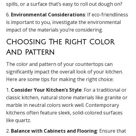
spills, or a surface that’s easy to roll out dough on?
6.
Environmental Considerations
: If eco-friendliness
is important to you, investigate the environmental
impact of the materials you’re considering.
Choosing The Right Color
And Pattern
The color and pattern of your countertops can
significantly impact the overall look of your kitchen.
Here are some tips for making the right choice:
1.
Consider Your Kitchen’s Style
: For a traditional or
classic kitchen, natural stone materials like granite or
marble in neutral colors work well. Contemporary
kitchens often feature sleek, solid-colored surfaces
like quartz.
2.
Balance with Cabinets and Flooring
: Ensure that