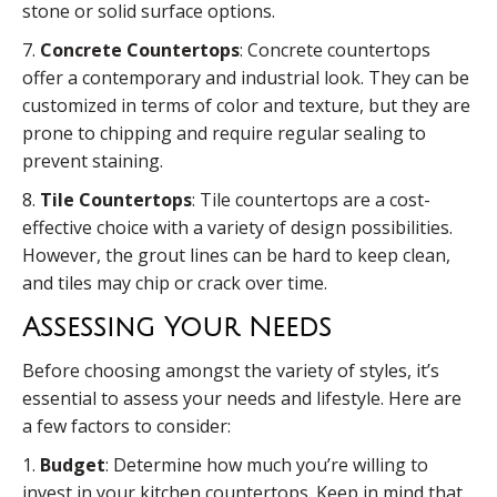
stone or solid surface options.
7.
Concrete Countertops
: Concrete countertops
offer a contemporary and industrial look. They can be
customized in terms of color and texture, but they are
prone to chipping and require regular sealing to
prevent staining.
8.
Tile Countertops
: Tile countertops are a cost-
effective choice with a variety of design possibilities.
However, the grout lines can be hard to keep clean,
and tiles may chip or crack over time.
Assessing Your Needs
Before choosing amongst the variety of styles, it’s
essential to assess your needs and lifestyle. Here are
a few factors to consider:
1.
Budget
: Determine how much you’re willing to
invest in your kitchen countertops. Keep in mind that