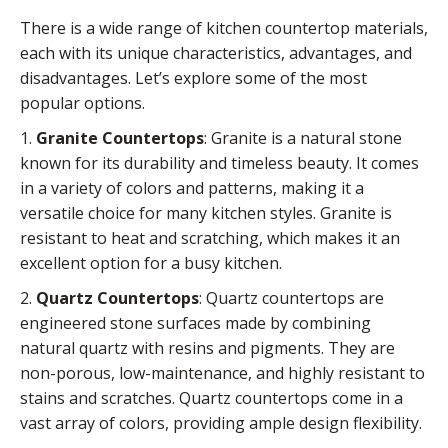
There is a wide range of kitchen countertop materials,
each with its unique characteristics, advantages, and
disadvantages. Let’s explore some of the most
popular options.
1.
Granite Countertops
: Granite is a natural stone
known for its durability and timeless beauty. It comes
in a variety of colors and patterns, making it a
versatile choice for many kitchen styles. Granite is
resistant to heat and scratching, which makes it an
excellent option for a busy kitchen.
2.
Quartz Countertops
: Quartz countertops are
engineered stone surfaces made by combining
natural quartz with resins and pigments. They are
non-porous, low-maintenance, and highly resistant to
stains and scratches. Quartz countertops come in a
vast array of colors, providing ample design flexibility.