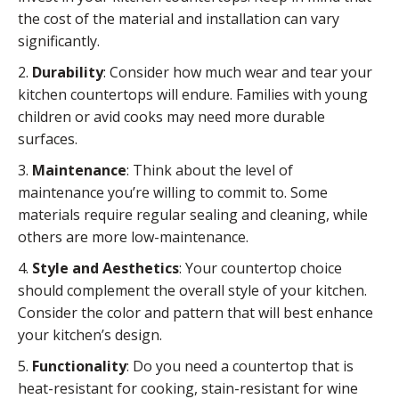
the cost of the material and installation can vary
significantly.
2.
Durability
: Consider how much wear and tear your
kitchen countertops will endure. Families with young
children or avid cooks may need more durable
surfaces.
3.
Maintenance
: Think about the level of
maintenance you’re willing to commit to. Some
materials require regular sealing and cleaning, while
others are more low-maintenance.
4.
Style and Aesthetics
: Your countertop choice
should complement the overall style of your kitchen.
Consider the color and pattern that will best enhance
your kitchen’s design.
5.
Functionality
: Do you need a countertop that is
heat-resistant for cooking, stain-resistant for wine