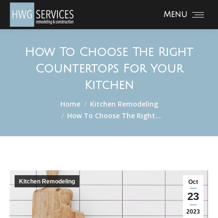
Menu
How To Choose The Right
Countertops For Your
Kitchen
You are here:
Home
Kitchen Remodeling
How To Choose The Right…
Kitchen Remodeling
Oct
23
2023