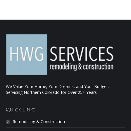
We Value Your Home, Your Dreams, and Your Budget.
Servicing Northern Colorado for Over 25+ Years.
Quick Links
Remodeling & Construction