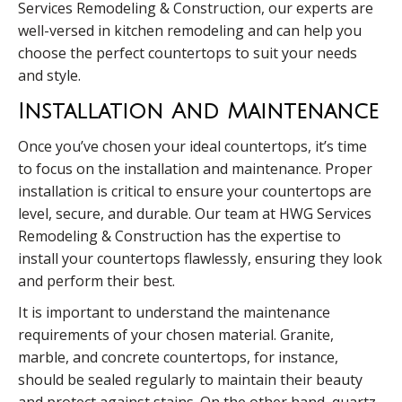
Services Remodeling & Construction, our experts are
well-versed in kitchen remodeling and can help you
choose the perfect countertops to suit your needs
and style.
Installation And Maintenance
Once you’ve chosen your ideal countertops, it’s time
to focus on the installation and maintenance. Proper
installation is critical to ensure your countertops are
level, secure, and durable. Our team at HWG Services
Remodeling & Construction has the expertise to
install your countertops flawlessly, ensuring they look
and perform their best.
It is important to understand the maintenance
requirements of your chosen material. Granite,
marble, and concrete countertops, for instance,
should be sealed regularly to maintain their beauty