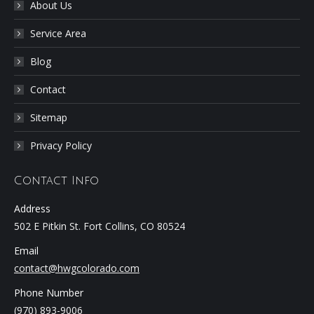
About Us
Service Area
Blog
Contact
Sitemap
Privacy Policy
Contact Info
Address
502 E Pitkin St. Fort Collins, CO 80524
Email
contact@hwgcolorado.com
Phone Number
(970) 893-9006