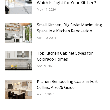
Which Is Right for Your Kitchen?
May 11, 2026
Small Kitchen, Big Style: Maximizing
Space in a Kitchen Renovation
April 10, 2026
Top Kitchen Cabinet Styles for
Colorado Homes
April 9, 2026
Kitchen Remodeling Costs in Fort
Collins: A 2026 Guide
April 7, 2026