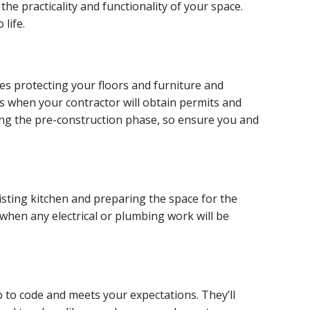
the practicality and functionality of your space.
life.
es protecting your floors and furniture and
is when your contractor will obtain permits and
ring the pre-construction phase, so ensure you and
sting kitchen and preparing the space for the
 when any electrical or plumbing work will be
p to code and meets your expectations. They’ll