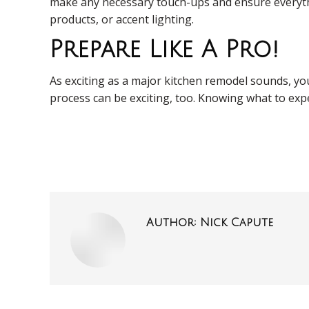
make any necessary touch-ups and ensure everythin
products, or accent lighting.
Prepare Like A Pro!
As exciting as a major kitchen remodel sounds, you 
process can be exciting, too. Knowing what to exp
Author:
Nick Capute