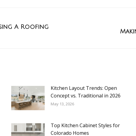
ing A Roofing
Maki
Kitchen Layout Trends: Open
Concept vs. Traditional in 2026
May 13, 2026
Top Kitchen Cabinet Styles for
Colorado Homes