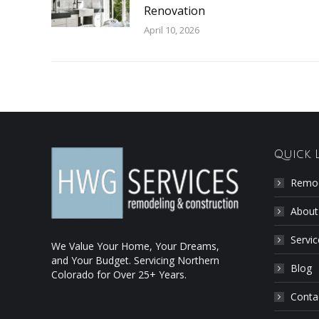
Renovation
April 10, 2026
Quick 
Remod
About
Servic
We Value Your Home, Your Dreams,
and Your Budget. Servicing Northern
Blog
Colorado for Over 25+ Years.
Conta