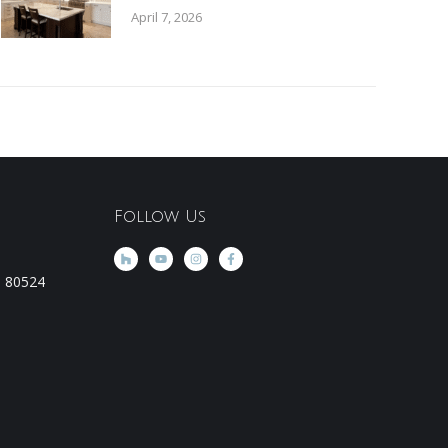
April 7, 2026
Follow Us
CO 80524