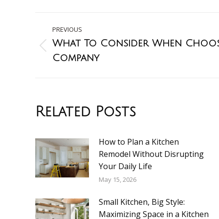
PREVIOUS
What To Consider When Choos
Company
Related Posts
How to Plan a Kitchen
Remodel Without Disrupting
Your Daily Life
May 15, 2026
Small Kitchen, Big Style:
Maximizing Space in a Kitchen