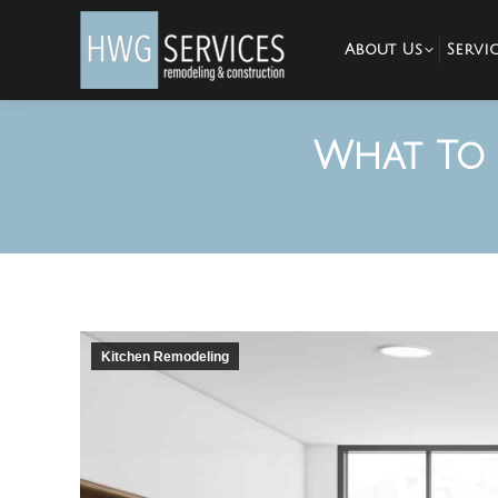
About Us
Servic
What To 
Kitchen Remodeling