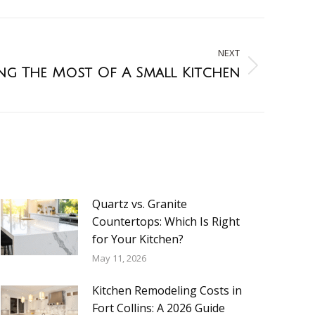
NEXT
ng The Most Of A Small Kitchen
Quartz vs. Granite
Countertops: Which Is Right
for Your Kitchen?
May 11, 2026
Kitchen Remodeling Costs in
Fort Collins: A 2026 Guide