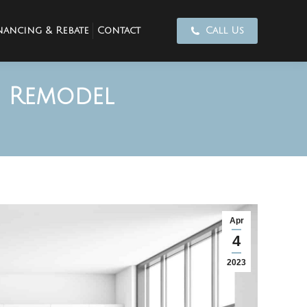
nancing & Rebate
Contact
Call Us
n Remodel
Apr
4
2023