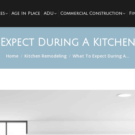
es
Age In Place
ADU
Commercial Construction
Fi
Expect During A Kitche
You are here:
Home
Kitchen Remodeling
What To Expect During A…