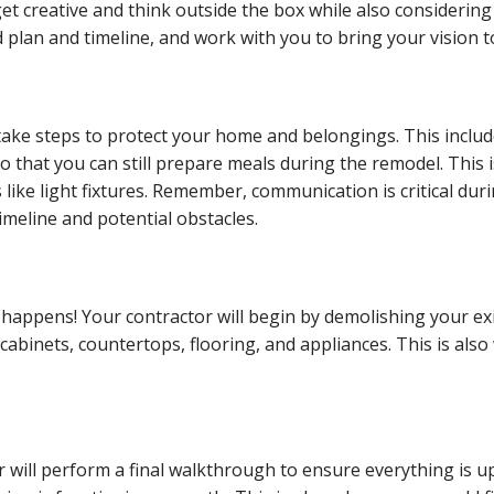
 get creative and think outside the box while also considering 
plan and timeline, and work with you to bring your vision to 
ake steps to protect your home and belongings. This includ
o that you can still prepare meals during the remodel. This 
 like light fixtures. Remember, communication is critical du
meline and potential obstacles.
happens! Your contractor will begin by demolishing your exi
cabinets, countertops, flooring, and appliances. This is also
 will perform a final walkthrough to ensure everything is u