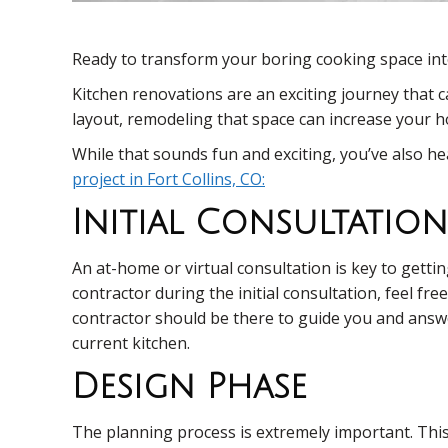
Ready to transform your boring cooking space in
Kitchen renovations are an exciting journey that 
layout, remodeling that space can increase your ho
While that sounds fun and exciting, you’ve also 
project in Fort Collins, CO:
Initial Consultation
An at-home or virtual consultation is key to gett
contractor during the initial consultation, feel fr
contractor should be there to guide you and answe
current kitchen.
Design Phase
The planning process is extremely important. This 