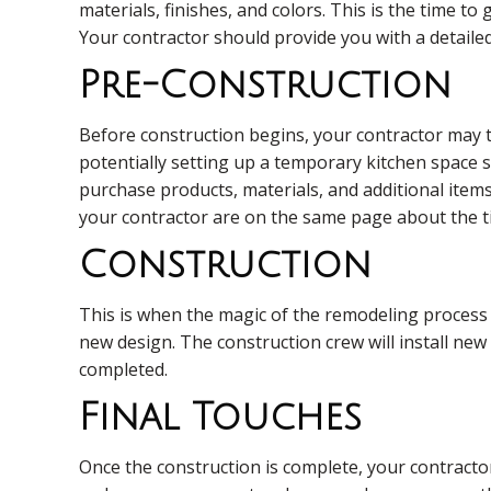
materials, finishes, and colors. This is the time to
Your contractor should provide you with a detailed 
Pre-Construction
Before construction begins, your contractor may t
potentially setting up a temporary kitchen space s
purchase products, materials, and additional items
your contractor are on the same page about the ti
Construction
This is when the magic of the remodeling process 
new design. The construction crew will install new 
completed.
Final Touches
Once the construction is complete, your contractor