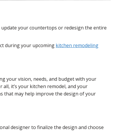
o update your countertops or redesign the entire
pect during your upcoming
kitchen remodeling
ng your vision, needs, and budget with your
 all, it’s your kitchen remodel, and your
as that may help improve the design of your
onal designer to finalize the design and choose