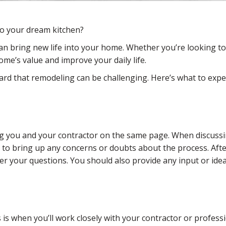
to your dream kitchen?
can bring new life into your home. Whether you’re looking t
me’s value and improve your daily life.
heard that remodeling can be challenging. Here’s what to ex
ing you and your contractor on the same page. When discussi
ee to bring up any concerns or doubts about the process. After
r your questions. You should also provide any input or ide
is when you’ll work closely with your contractor or professi