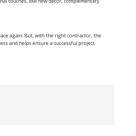
inal touches, like new decor, complementary
ace again. But, with the right contractor, the
ess and helps ensure a successful project.