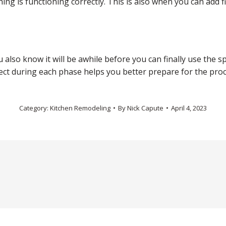
g is functioning correctly. This is also when you can add f
also know it will be awhile before you can finally use the sp
ect during each phase helps you better prepare for the proc
Category:
Kitchen Remodeling
By
Nick Capute
April 4, 2023