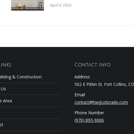
April 9, 2026
Links
Contact Info
eling & Construction
Address
502 E Pitkin St. Fort Collins, 
 Us
Email
e Area
contact@hwgcolorado.com
Phone Number
(970) 893-9006
ct