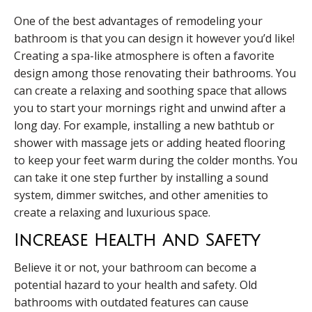
One of the best advantages of remodeling your
bathroom is that you can design it however you’d like!
Creating a spa-like atmosphere is often a favorite
design among those renovating their bathrooms. You
can create a relaxing and soothing space that allows
you to start your mornings right and unwind after a
long day. For example, installing a new bathtub or
shower with massage jets or adding heated flooring
to keep your feet warm during the colder months. You
can take it one step further by installing a sound
system, dimmer switches, and other amenities to
create a relaxing and luxurious space.
Increase Health And Safety
Believe it or not, your bathroom can become a
potential hazard to your health and safety. Old
bathrooms with outdated features can cause