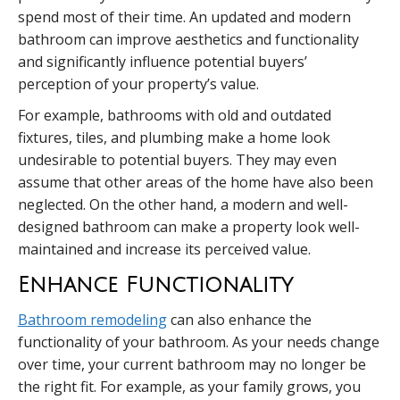
spend most of their time. An updated and modern
bathroom can improve aesthetics and functionality
and significantly influence potential buyers’
perception of your property’s value.
For example, bathrooms with old and outdated
fixtures, tiles, and plumbing make a home look
undesirable to potential buyers. They may even
assume that other areas of the home have also been
neglected. On the other hand, a modern and well-
designed bathroom can make a property look well-
maintained and increase its perceived value.
Enhance Functionality
Bathroom remodeling
can also enhance the
functionality of your bathroom. As your needs change
over time, your current bathroom may no longer be
the right fit. For example, as your family grows, you