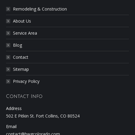
Remodeling & Construction
About Us
Service Area
Blog
Contact
Sitemap
Privacy Policy
Contact Info
Address
502 E Pitkin St. Fort Collins, CO 80524
Email
contact@hwgcolorado.com