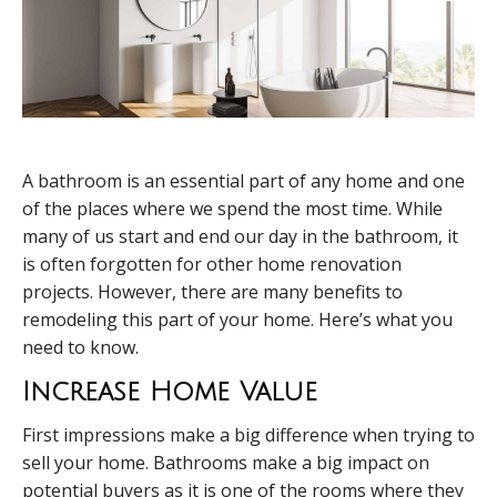
A bathroom is an essential part of any home and one
of the places where we spend the most time. While
many of us start and end our day in the bathroom, it
is often forgotten for other home renovation
projects. However, there are many benefits to
remodeling this part of your home. Here’s what you
need to know.
Increase Home Value
First impressions make a big difference when trying to
sell your home. Bathrooms make a big impact on
potential buyers as it is one of the rooms where they