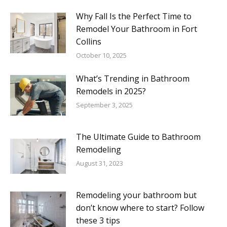
Why Fall Is the Perfect Time to
Remodel Your Bathroom in Fort
Collins
October 10, 2025
What’s Trending in Bathroom
Remodels in 2025?
September 3, 2025
The Ultimate Guide to Bathroom
Remodeling
August 31, 2023
Remodeling your bathroom but
don’t know where to start? Follow
these 3 tips