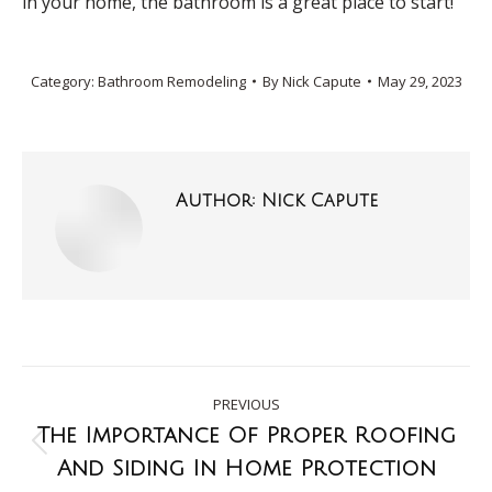
in your home, the bathroom is a great place to start!
Category:
Bathroom Remodeling
By
Nick Capute
May 29, 2023
Author:
Nick Capute
PREVIOUS
The Importance Of Proper Roofing
And Siding In Home Protection