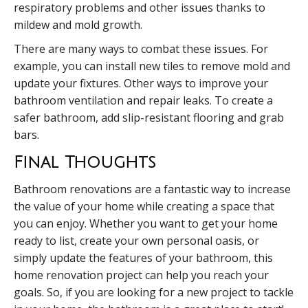
respiratory problems and other issues thanks to
mildew and mold growth.
There are many ways to combat these issues. For
example, you can install new tiles to remove mold and
update your fixtures. Other ways to improve your
bathroom ventilation and repair leaks. To create a
safer bathroom, add slip-resistant flooring and grab
bars.
Final Thoughts
Bathroom renovations are a fantastic way to increase
the value of your home while creating a space that
you can enjoy. Whether you want to get your home
ready to list, create your own personal oasis, or
simply update the features of your bathroom, this
home renovation project can help you reach your
goals. So, if you are looking for a new project to tackle