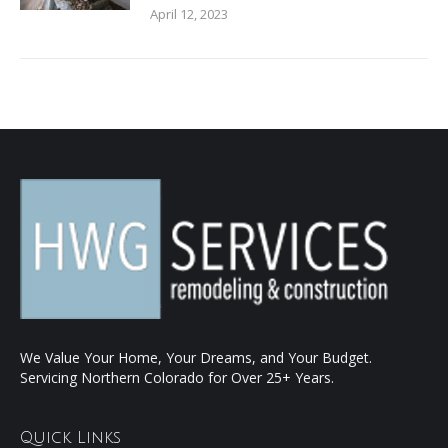
April 12, 2023
We Value Your Home, Your Dreams, and Your Budget.
Servicing Northern Colorado for Over 25+ Years.
Quick Links