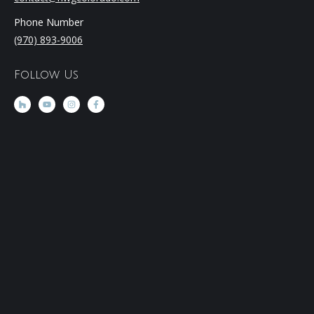
Phone Number
(970) 893-9006
Follow Us