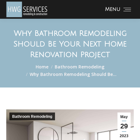
Menu
Why Bathroom Remodeling
Should Be Your Next Home
Renovation Project
You are here:
Home
Bathroom Remodeling
Why Bathroom Remodeling Should Be…
Bathroom Remodeling
May
29
2023