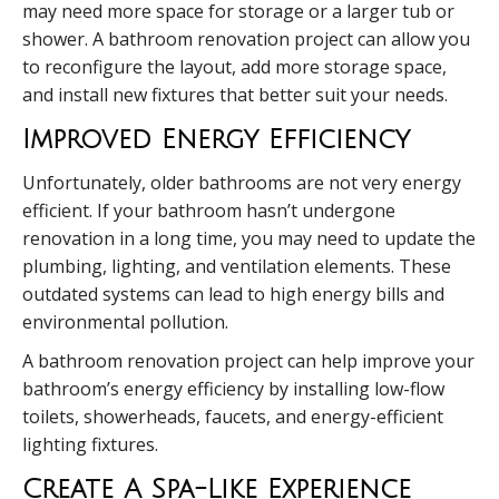
may need more space for storage or a larger tub or
shower. A bathroom renovation project can allow you
to reconfigure the layout, add more storage space,
and install new fixtures that better suit your needs.
Improved Energy Efficiency
Unfortunately, older bathrooms are not very energy
efficient. If your bathroom hasn’t undergone
renovation in a long time, you may need to update the
plumbing, lighting, and ventilation elements. These
outdated systems can lead to high energy bills and
environmental pollution.
A bathroom renovation project can help improve your
bathroom’s energy efficiency by installing low-flow
toilets, showerheads, faucets, and energy-efficient
lighting fixtures.
Create A Spa-Like Experience