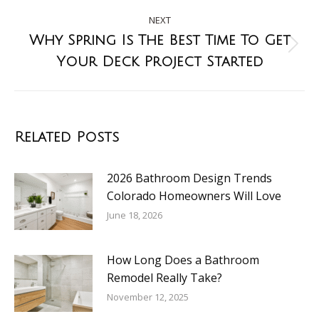
NEXT
Why Spring Is The Best Time To Get
Your Deck Project Started
Related Posts
2026 Bathroom Design Trends
Colorado Homeowners Will Love
June 18, 2026
How Long Does a Bathroom
Remodel Really Take?
November 12, 2025