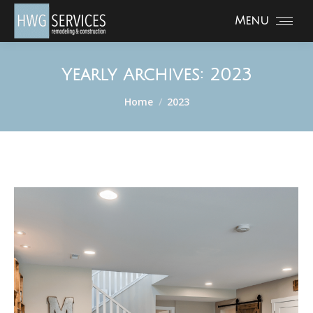
Menu
Yearly Archives:
2023
You are here:
Home
2023