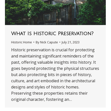
What Is Historic Preservation?
Historic Home
By
Nick Capute
July 21, 2023
Historic preservation is crucial for protecting
and maintaining significant reminders of the
past, offering valuable insights into history. It
goes beyond protecting the physical structures
but also protecting bits in pieces of history,
culture, and art embodied in the architectural
designs and styles of historic homes.
Preserving these properties retains their
original character, fostering an…