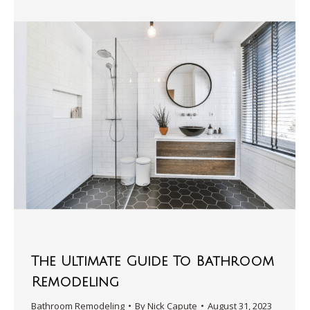
The Ultimate Guide To Bathroom
Remodeling
Bathroom Remodeling
By
Nick Capute
August 31, 2023