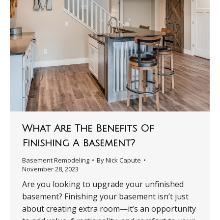
What Are The Benefits Of
Finishing A Basement?
Basement Remodeling
By
Nick Capute
November 28, 2023
Are you looking to upgrade your unfinished
basement? Finishing your basement isn’t just
about creating extra room—it’s an opportunity