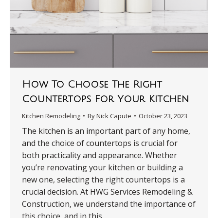
How To Choose The Right
Countertops For Your Kitchen
Kitchen Remodeling
By
Nick Capute
October 23, 2023
The kitchen is an important part of any home,
and the choice of countertops is crucial for
both practicality and appearance. Whether
you’re renovating your kitchen or building a
new one, selecting the right countertops is a
crucial decision. At HWG Services Remodeling &
Construction, we understand the importance of
this choice, and in this…