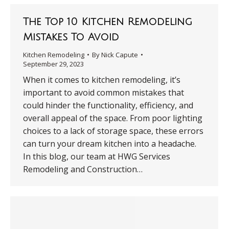
The Top 10 Kitchen Remodeling
Mistakes To Avoid
Kitchen Remodeling
By
Nick Capute
September 29, 2023
When it comes to kitchen remodeling, it’s
important to avoid common mistakes that
could hinder the functionality, efficiency, and
overall appeal of the space. From poor lighting
choices to a lack of storage space, these errors
can turn your dream kitchen into a headache.
In this blog, our team at HWG Services
Remodeling and Construction…