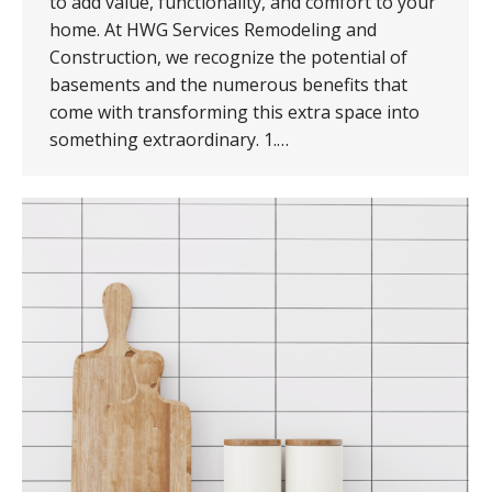
to add value, functionality, and comfort to your
home. At HWG Services Remodeling and
Construction, we recognize the potential of
basements and the numerous benefits that
come with transforming this extra space into
something extraordinary. 1.…