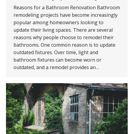
Reasons for a Bathroom Renovation Bathroom
remodeling projects have become increasingly
popular among homeowners looking to
update their living spaces. There are several
reasons why people choose to remodel their
bathrooms. One common reason is to update
outdated fixtures. Over time, light and
bathroom fixtures can become worn or
outdated, and a remodel provides an…