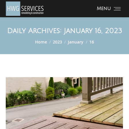
Menu
Daily Archives:
January 16, 2023
You are here:
Home
2023
January
16