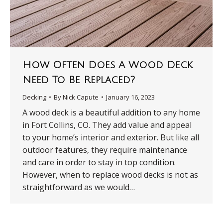
How Often Does A Wood Deck
Need To Be Replaced?
Decking
By
Nick Capute
January 16, 2023
A wood deck is a beautiful addition to any home
in Fort Collins, CO. They add value and appeal
to your home’s interior and exterior. But like all
outdoor features, they require maintenance
and care in order to stay in top condition.
However, when to replace wood decks is not as
straightforward as we would…