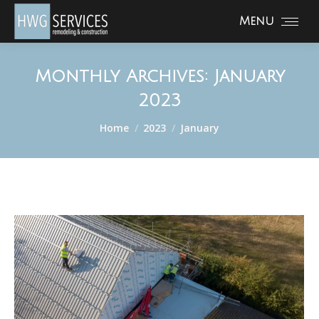
Menu
Monthly Archives:
January
2023
You are here:
Home
2023
January