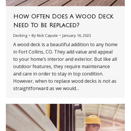
How Often Does A Wood Deck
Need To Be Replaced?
Decking
By
Nick Capute
January 16, 2023
A wood deck is a beautiful addition to any home
in Fort Collins, CO. They add value and appeal
to your home’s interior and exterior. But like all
outdoor features, they require maintenance
and care in order to stay in top condition.
However, when to replace wood decks is not as
straightforward as we would…