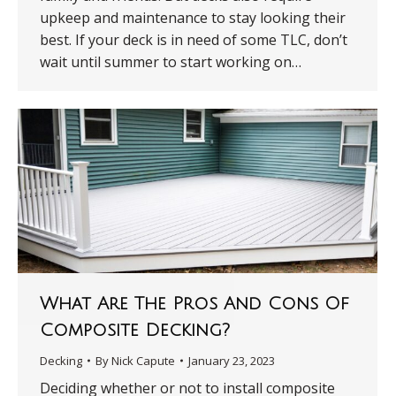
upkeep and maintenance to stay looking their
best. If your deck is in need of some TLC, don’t
wait until summer to start working on…
What Are The Pros And Cons Of
Composite Decking?
Decking
By
Nick Capute
January 23, 2023
Deciding whether or not to install composite