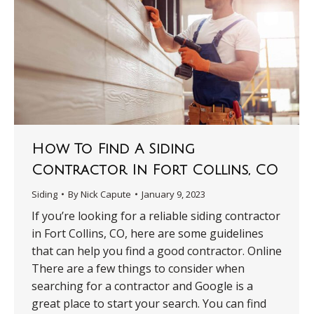
How To Find A Siding
Contractor In Fort Collins, CO
Siding
By
Nick Capute
January 9, 2023
If you’re looking for a reliable siding contractor
in Fort Collins, CO, here are some guidelines
that can help you find a good contractor. Online
There are a few things to consider when
searching for a contractor and Google is a
great place to start your search. You can find