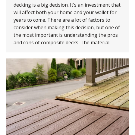
decking is a big decision. It’s an investment that
will affect both your home and your wallet for
years to come. There are a lot of factors to
consider when making this decision, but one of
the most important is understanding the pros
and cons of composite decks. The material…