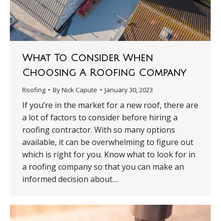
What To Consider When
Choosing A Roofing Company
Roofing
By
Nick Capute
January 30, 2023
If you’re in the market for a new roof, there are
a lot of factors to consider before hiring a
roofing contractor. With so many options
available, it can be overwhelming to figure out
which is right for you. Know what to look for in
a roofing company so that you can make an
informed decision about…