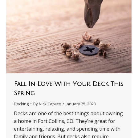
Fall In Love With Your Deck This
Spring
Decking
By
Nick Capute
January 25, 2023
Decks are one of the best things about owning
a home in Fort Collins, CO. They’re great for
entertaining, relaxing, and spending time with
family and friends. But decks also require