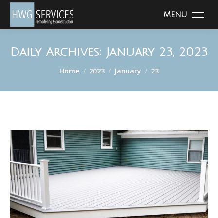
Menu
Daily Archives:
January 23, 2023
You are here:
Home
2023
January
23