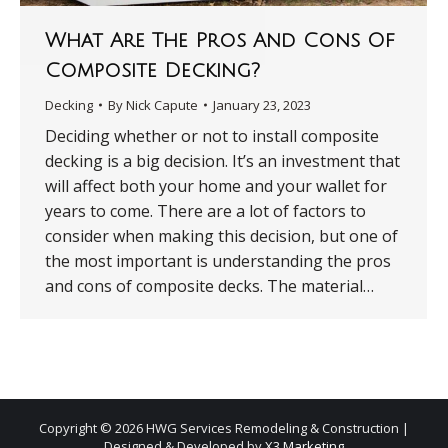
What Are The Pros And Cons Of
Composite Decking?
Decking
By
Nick Capute
January 23, 2023
Deciding whether or not to install composite
decking is a big decision. It’s an investment that
will affect both your home and your wallet for
years to come. There are a lot of factors to
consider when making this decision, but one of
the most important is understanding the pros
and cons of composite decks. The material…
Copyright © 2026 HWG Services Remodeling & Construction |
Designed & Developed by
X3 Marketing