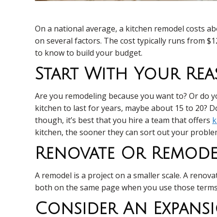
On a national average, a kitchen remodel costs a
on several factors. The cost typically runs from $
to know to build your budget.
Start With Your Re
Are you remodeling because you want to? Or do you
kitchen to last for years, maybe about 15 to 20? D
though, it’s best that you hire a team that offers
k
kitchen, the sooner they can sort out your problem
Renovate Or Remode
A remodel is a project on a smaller scale. A reno
both on the same page when you use those terms. 
Consider An Expans