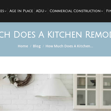
es
Age In Place
ADU
Commercial Construction
Fi
h Does A Kitchen Remod
You are here:
Home
Blog
How Much Does A Kitchen…