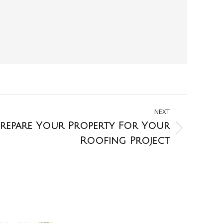
NEXT
repare Your Property For Your
Roofing Project