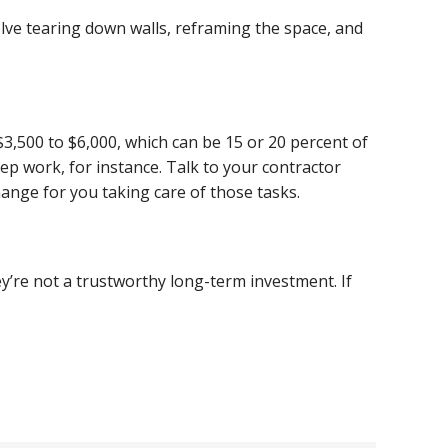
olve tearing down walls, reframing the space, and
$3,500 to $6,000, which can be 15 or 20 percent of
ep work, for instance. Talk to your contractor
change for you taking care of those tasks.
y’re not a trustworthy long-term investment. If