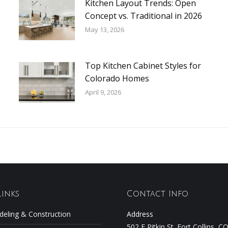
Kitchen Layout Trends: Open
Concept vs. Traditional in 2026
May 13, 2026
Top Kitchen Cabinet Styles for
Colorado Homes
April 9, 2026
Links
Contact Info
eling & Construction
Address
502 E Pitkin St. Fort Collins, 