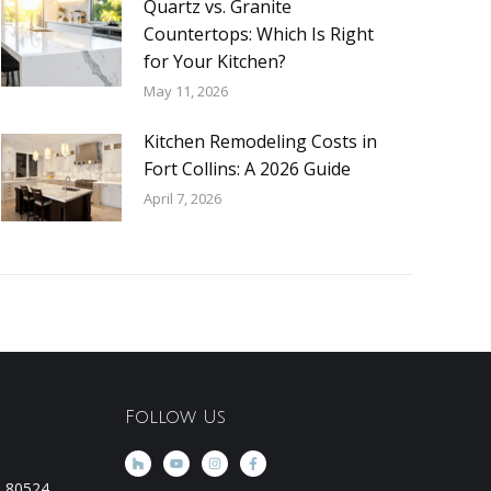
Quartz vs. Granite
Countertops: Which Is Right
for Your Kitchen?
May 11, 2026
Kitchen Remodeling Costs in
Fort Collins: A 2026 Guide
April 7, 2026
Follow Us
CO 80524