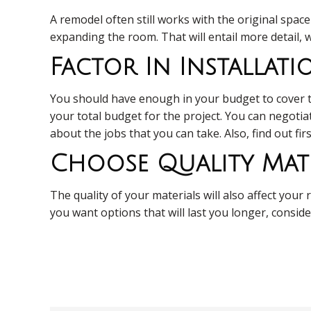
A remodel often still works with the original spac
expanding the room. That will entail more detail, w
Factor In Installat
You should have enough in your budget to cover the
your total budget for the project. You can negotia
about the jobs that you can take. Also, find out fi
Choose Quality Mate
The quality of your materials will also affect yo
you want options that will last you longer, conside