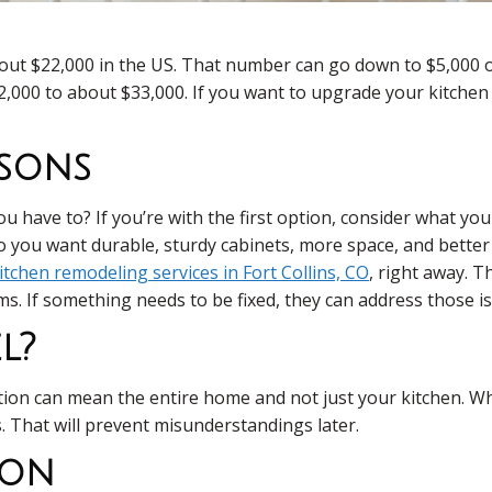
bout $22,000 in the US. That number can go down to $5,000
12,000 to about $33,000. If you want to upgrade your kitche
asons
 have to? If you’re with the first option, consider what yo
o you want durable, sturdy cabinets, more space, and better 
itchen remodeling services in Fort Collins, CO
, right away. 
s. If something needs to be fixed, they can address those iss
l?
vation can mean the entire home and not just your kitchen. W
That will prevent misunderstandings later.
ion