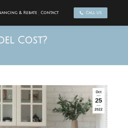
nancing & Rebate
Contact
Call Us
el Cost?
Oct
25
2022