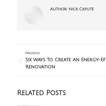
Author:
Nick Capute
PREVIOUS
Six Ways To Create An Energy-E
Renovation
Related Posts