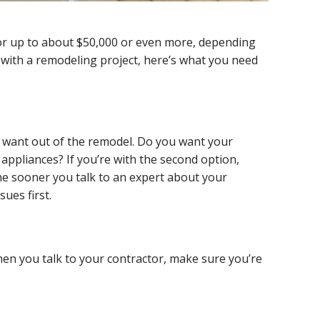
 or up to about $50,000 or even more, depending
n with a remodeling project, here’s what you need
u want out of the remodel. Do you want your
appliances? If you’re with the second option,
The sooner you talk to an expert about your
ues first.
hen you talk to your contractor, make sure you’re