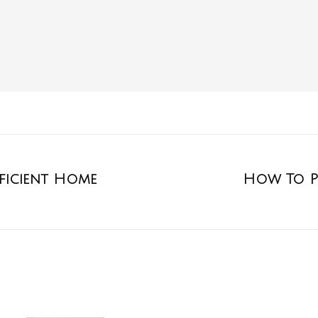
fficient Home
How To P