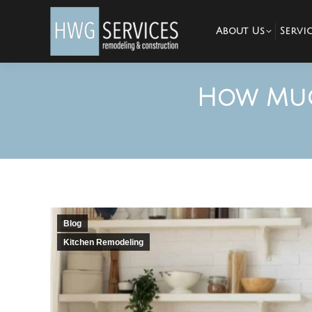
About Us
Servic
How Muc
Blog
Kitchen Remodeling