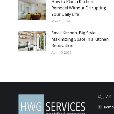
How to Plan a Kitchen
Remodel Without Disrupting
Your Daily Life
May 15, 2026
Small Kitchen, Big Style:
Maximizing Space in a Kitchen
Renovation
April 10, 2026
Quick 
Remod