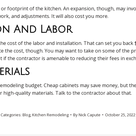
e or footprint of the kitchen. An expansion, though, may inv
ork, and adjustments. It will also cost you more.
ion And Labor
 cost of the labor and installation. That can set you back 
te the cost, though. You may want to take on some of the pr
rst if the contractor is amenable to reducing their fees in ex
rials
ur remodeling budget. Cheap cabinets may save money, but the
r high-quality materials. Talk to the contractor about that.
Categories:
Blog
,
Kitchen Remodeling
By
Nick Capute
October 25, 2022