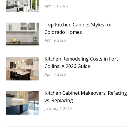
April 10, 2026
Top Kitchen Cabinet Styles for
Colorado Homes
April 9, 2026
Kitchen Remodeling Costs in Fort
Collins: A 2026 Guide
April 7, 2026
Kitchen Cabinet Makeovers: Refacing
vs. Replacing
January 2, 2026