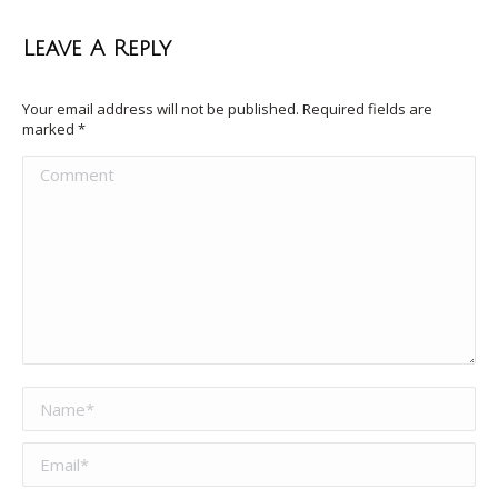
Leave A Reply
Your email address will not be published. Required fields are
marked
*
Comment
Name *
Email *