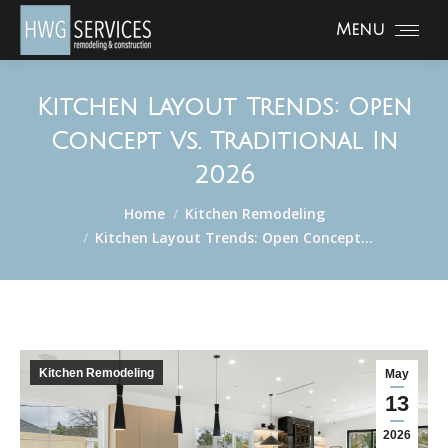
Menu
Kitchen Layout Trends: Open
Concept Vs. Traditional In
2026
You are here:
Home
Kitchen Remodeling
Kitchen Layout Trends: Open Concept…
Kitchen Remodeling
May
13
2026