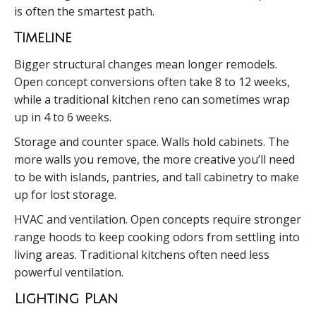
is often the smartest path.
Timeline
Bigger structural changes mean longer remodels.
Open concept conversions often take 8 to 12 weeks,
while a traditional kitchen reno can sometimes wrap
up in 4 to 6 weeks.
Storage and counter space. Walls hold cabinets. The
more walls you remove, the more creative you’ll need
to be with islands, pantries, and tall cabinetry to make
up for lost storage.
HVAC and ventilation. Open concepts require stronger
range hoods to keep cooking odors from settling into
living areas. Traditional kitchens often need less
powerful ventilation.
Lighting Plan