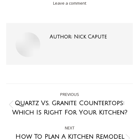
Leave a comment
Author:
Nick Capute
PREVIOUS
Quartz Vs. Granite Countertops:
Which Is Right For Your Kitchen?
NEXT
How To Plan A Kitchen Remodel