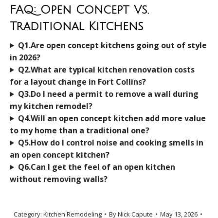
FAQ: Open Concept Vs.
Traditional Kitchens
Q1.Are open concept kitchens going out of style
in 2026?
Q2.What are typical kitchen renovation costs
for a layout change in Fort Collins?
Q3.Do I need a permit to remove a wall during
my kitchen remodel?
Q4.Will an open concept kitchen add more value
to my home than a traditional one?
Q5.How do I control noise and cooking smells in
an open concept kitchen?
Q6.Can I get the feel of an open kitchen
without removing walls?
Category:
Kitchen Remodeling
By
Nick Capute
May 13, 2026