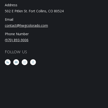
Address
502 E Pitkin St. Fort Collins, CO 80524
Email
contact@hwgcolorado.com
Phone Number
(970) 893-9006
Follow Us