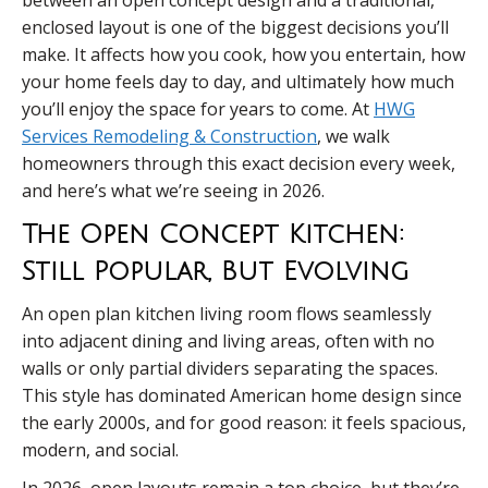
between an open concept design and a traditional,
enclosed layout is one of the biggest decisions you’ll
make. It affects how you cook, how you entertain, how
your home feels day to day, and ultimately how much
you’ll enjoy the space for years to come. At
HWG
Services Remodeling & Construction
, we walk
homeowners through this exact decision every week,
and here’s what we’re seeing in 2026.
The Open Concept Kitchen:
Still Popular, But Evolving
An open plan kitchen living room flows seamlessly
into adjacent dining and living areas, often with no
walls or only partial dividers separating the spaces.
This style has dominated American home design since
the early 2000s, and for good reason: it feels spacious,
modern, and social.