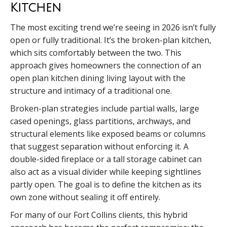
Kitchen
The most exciting trend we’re seeing in 2026 isn’t fully
open or fully traditional. It’s the broken-plan kitchen,
which sits comfortably between the two. This
approach gives homeowners the connection of an
open plan kitchen dining living layout with the
structure and intimacy of a traditional one.
Broken-plan strategies include partial walls, large
cased openings, glass partitions, archways, and
structural elements like exposed beams or columns
that suggest separation without enforcing it. A
double-sided fireplace or a tall storage cabinet can
also act as a visual divider while keeping sightlines
partly open. The goal is to define the kitchen as its
own zone without sealing it off entirely.
For many of our Fort Collins clients, this hybrid