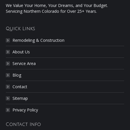
We Value Your Home, Your Dreams, and Your Budget.
Servicing Northern Colorado for Over 25+ Years.
Quick Links
Remodeling & Construction
About Us
Service Area
Blog
Contact
Sitemap
Privacy Policy
Contact Info