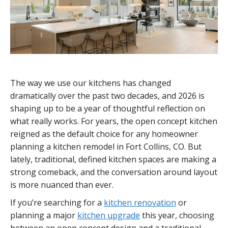
The way we use our kitchens has changed
dramatically over the past two decades, and 2026 is
shaping up to be a year of thoughtful reflection on
what really works. For years, the open concept kitchen
reigned as the default choice for any homeowner
planning a kitchen remodel in Fort Collins, CO. But
lately, traditional, defined kitchen spaces are making a
strong comeback, and the conversation around layout
is more nuanced than ever.
If you’re searching for a
kitchen renovation
or
planning a major
kitchen upgrade
this year, choosing