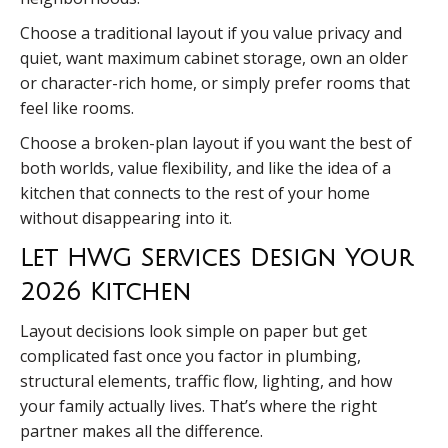
Choose a traditional layout if you value privacy and
quiet, want maximum cabinet storage, own an older
or character-rich home, or simply prefer rooms that
feel like rooms.
Choose a broken-plan layout if you want the best of
both worlds, value flexibility, and like the idea of a
kitchen that connects to the rest of your home
without disappearing into it.
Let HWG Services Design Your
2026 Kitchen
Layout decisions look simple on paper but get
complicated fast once you factor in plumbing,
structural elements, traffic flow, lighting, and how
your family actually lives. That’s where the right
partner makes all the difference.