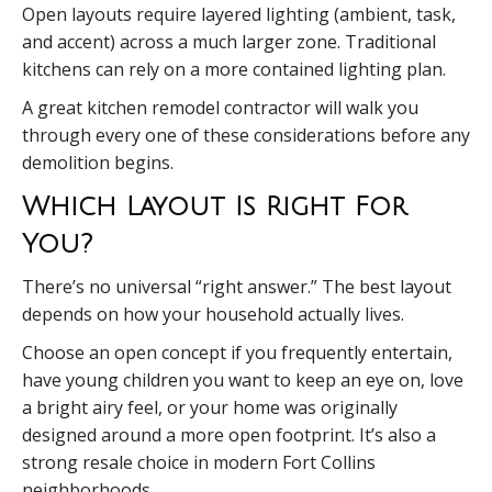
Open layouts require layered lighting (ambient, task,
and accent) across a much larger zone. Traditional
kitchens can rely on a more contained lighting plan.
A great kitchen remodel contractor will walk you
through every one of these considerations before any
demolition begins.
Which Layout Is Right For
You?
There’s no universal “right answer.” The best layout
depends on how your household actually lives.
Choose an open concept if you frequently entertain,
have young children you want to keep an eye on, love
a bright airy feel, or your home was originally
designed around a more open footprint. It’s also a
strong resale choice in modern Fort Collins
neighborhoods.