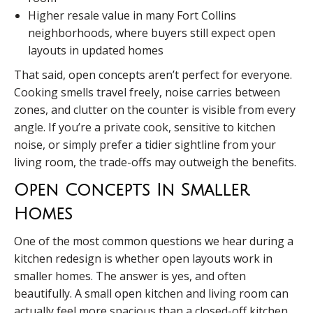
Higher resale value in many Fort Collins
neighborhoods, where buyers still expect open
layouts in updated homes
That said, open concepts aren’t perfect for everyone.
Cooking smells travel freely, noise carries between
zones, and clutter on the counter is visible from every
angle. If you’re a private cook, sensitive to kitchen
noise, or simply prefer a tidier sightline from your
living room, the trade-offs may outweigh the benefits.
Open Concepts In Smaller
Homes
One of the most common questions we hear during a
kitchen redesign is whether open layouts work in
smaller homes. The answer is yes, and often
beautifully. A small open kitchen and living room can
actually feel more spacious than a closed-off kitchen