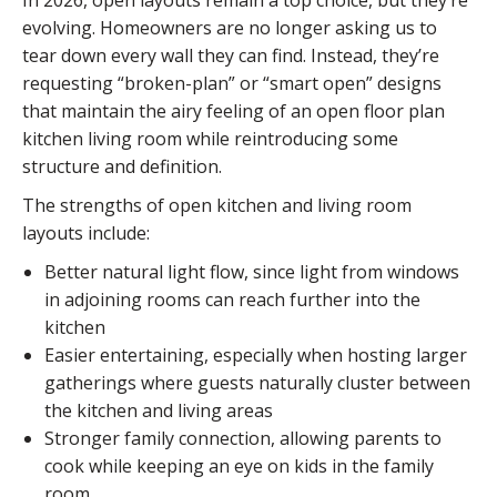
In 2026, open layouts remain a top choice, but they’re
evolving. Homeowners are no longer asking us to
tear down every wall they can find. Instead, they’re
requesting “broken-plan” or “smart open” designs
that maintain the airy feeling of an open floor plan
kitchen living room while reintroducing some
structure and definition.
The strengths of open kitchen and living room
layouts include:
Better natural light flow, since light from windows
in adjoining rooms can reach further into the
kitchen
Easier entertaining, especially when hosting larger
gatherings where guests naturally cluster between
the kitchen and living areas
Stronger family connection, allowing parents to
cook while keeping an eye on kids in the family
room