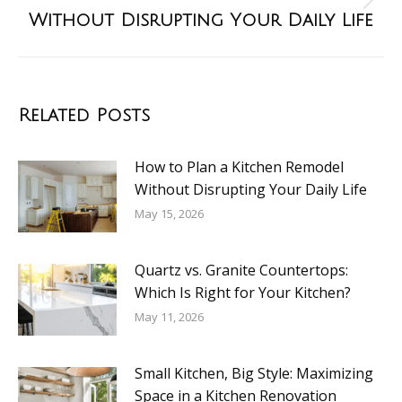
Without Disrupting Your Daily Life
Related Posts
How to Plan a Kitchen Remodel
Without Disrupting Your Daily Life
May 15, 2026
Quartz vs. Granite Countertops:
Which Is Right for Your Kitchen?
May 11, 2026
Small Kitchen, Big Style: Maximizing
Space in a Kitchen Renovation