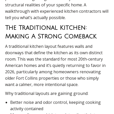
structural realities of your specific home. A
walkthrough with experienced kitchen contractors will
tell you what’s actually possible.
The Traditional Kitchen:
Making A Strong Comeback
A traditional kitchen layout features walls and
doorways that define the kitchen as its own distinct
room. This was the standard for most 20th-century
American homes and it’s quietly returning to favor in
2026, particularly among homeowners renovating
older Fort Collins properties or those who simply
want a calmer, more intentional space.
Why traditional layouts are gaining ground:
Better noise and odor control, keeping cooking
activity contained