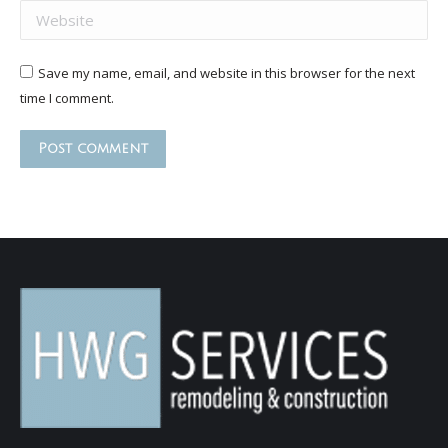
Website
Save my name, email, and website in this browser for the next
time I comment.
Post comment