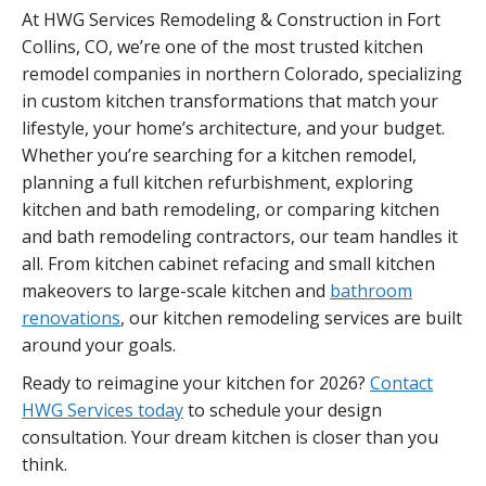
At HWG Services Remodeling & Construction in Fort
Collins, CO, we’re one of the most trusted kitchen
remodel companies in northern Colorado, specializing
in custom kitchen transformations that match your
lifestyle, your home’s architecture, and your budget.
Whether you’re searching for a kitchen remodel,
planning a full kitchen refurbishment, exploring
kitchen and bath remodeling, or comparing kitchen
and bath remodeling contractors, our team handles it
all. From kitchen cabinet refacing and small kitchen
makeovers to large-scale kitchen and
bathroom
renovations
, our kitchen remodeling services are built
around your goals.
Ready to reimagine your kitchen for 2026?
Contact
HWG Services today
to schedule your design
consultation. Your dream kitchen is closer than you
think.