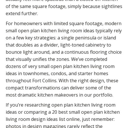
of the same square footage, simply because sightlines
extend further.
For homeowners with limited square footage, modern
small open plan kitchen living room ideas typically rely
on a few key strategies: a single peninsula or island
that doubles as a divider, light-toned cabinetry to
bounce light around, and a continuous flooring choice
that visually unifies the zones. We’ve completed
dozens of very small open plan kitchen living room
ideas in townhomes, condos, and starter homes
throughout Fort Collins. With the right design, these
compact transformations can deliver some of the
most dramatic kitchen makeovers in our portfolio.
If you’re researching open plan kitchen living room
ideas or comparing a 20 best small open plan kitchen
living room design ideas list online, just remember:
photos in design magazines rarely reflect the