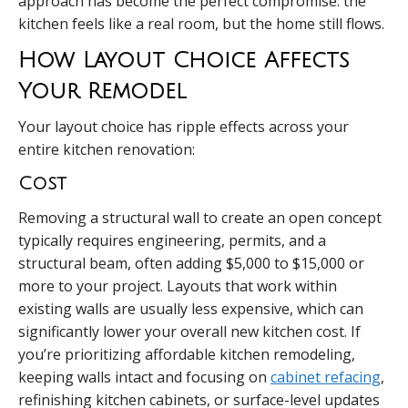
approach has become the perfect compromise: the
kitchen feels like a real room, but the home still flows.
How Layout Choice Affects
Your Remodel
Your layout choice has ripple effects across your
entire kitchen renovation:
Cost
Removing a structural wall to create an open concept
typically requires engineering, permits, and a
structural beam, often adding $5,000 to $15,000 or
more to your project. Layouts that work within
existing walls are usually less expensive, which can
significantly lower your overall new kitchen cost. If
you’re prioritizing affordable kitchen remodeling,
keeping walls intact and focusing on
cabinet refacing
,
refinishing kitchen cabinets, or surface-level updates