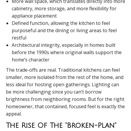
More wall space, which translates directly into more
cabinetry, more storage, and more flexibility for
appliance placement
Defined function, allowing the kitchen to feel
purposeful and the dining or living areas to feel
restful
Architectural integrity, especially in homes built
before the 1990s where original walls support the
home’s character
The trade-offs are real. Traditional kitchens can feel
smaller, more isolated from the rest of the home, and
less ideal for hosting open gatherings. Lighting can
be more challenging since you can’t borrow
brightness from neighboring rooms. But for the right
homeowner, that contained, focused feel is exactly the
appeal.
The Rise Of The “Broken-Plan”