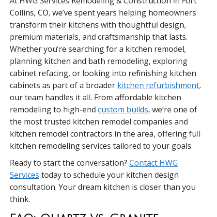
At HWG Services Remodeling & Construction in Fort
Collins, CO, we’ve spent years helping homeowners
transform their kitchens with thoughtful design,
premium materials, and craftsmanship that lasts.
Whether you’re searching for a kitchen remodel,
planning kitchen and bath remodeling, exploring
cabinet refacing, or looking into refinishing kitchen
cabinets as part of a broader
kitchen refurbishment
,
our team handles it all. From affordable kitchen
remodeling to high-end
custom builds
, we’re one of
the most trusted kitchen remodel companies and
kitchen remodel contractors in the area, offering full
kitchen remodeling services tailored to your goals.
Ready to start the conversation?
Contact HWG
Services
today to schedule your kitchen design
consultation. Your dream kitchen is closer than you
think.