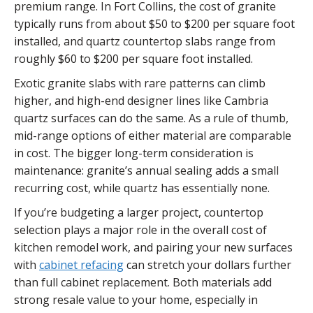
premium range. In Fort Collins, the cost of granite
typically runs from about $50 to $200 per square foot
installed, and quartz countertop slabs range from
roughly $60 to $200 per square foot installed.
Exotic granite slabs with rare patterns can climb
higher, and high-end designer lines like Cambria
quartz surfaces can do the same. As a rule of thumb,
mid-range options of either material are comparable
in cost. The bigger long-term consideration is
maintenance: granite’s annual sealing adds a small
recurring cost, while quartz has essentially none.
If you’re budgeting a larger project, countertop
selection plays a major role in the overall cost of
kitchen remodel work, and pairing your new surfaces
with
cabinet refacing
can stretch your dollars further
than full cabinet replacement. Both materials add
strong resale value to your home, especially in