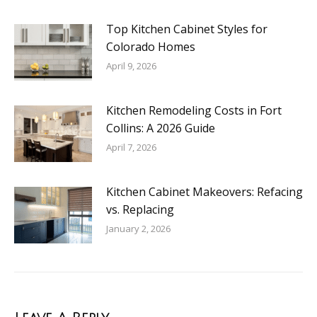
Top Kitchen Cabinet Styles for
Colorado Homes
April 9, 2026
Kitchen Remodeling Costs in Fort
Collins: A 2026 Guide
April 7, 2026
Kitchen Cabinet Makeovers: Refacing
vs. Replacing
January 2, 2026