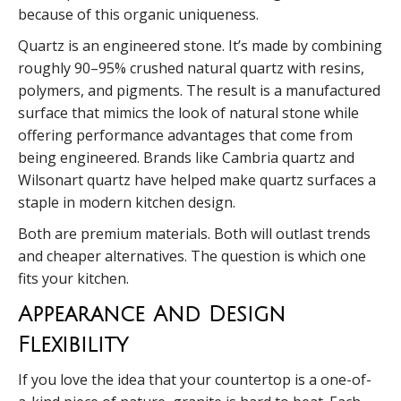
because of this organic uniqueness.
Quartz is an engineered stone. It’s made by combining
roughly 90–95% crushed natural quartz with resins,
polymers, and pigments. The result is a manufactured
surface that mimics the look of natural stone while
offering performance advantages that come from
being engineered. Brands like Cambria quartz and
Wilsonart quartz have helped make quartz surfaces a
staple in modern kitchen design.
Both are premium materials. Both will outlast trends
and cheaper alternatives. The question is which one
fits your kitchen.
Appearance And Design
Flexibility
If you love the idea that your countertop is a one-of-