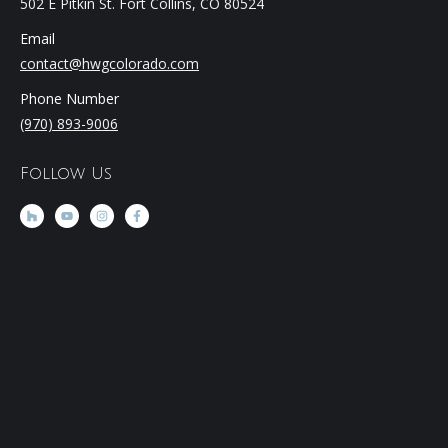
502 E Pitkin St. Fort Collins, CO 80524
Email
contact@hwgcolorado.com
Phone Number
(970) 893-9006
Follow Us