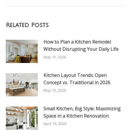
Related Posts
How to Plan a Kitchen Remodel
Without Disrupting Your Daily Life
May 15, 2026
Kitchen Layout Trends: Open
Concept vs. Traditional in 2026
May 13, 2026
Small Kitchen, Big Style: Maximizing
Space in a Kitchen Renovation
April 10, 2026