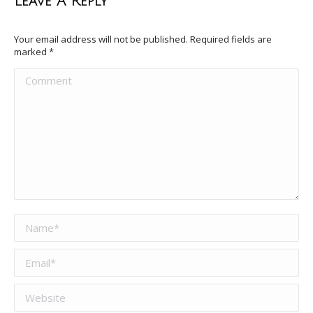
Leave A Reply
Your email address will not be published. Required fields are
marked
*
Comment
Name *
Email *
Website