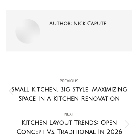
Author:
Nick Capute
PREVIOUS
Small Kitchen, Big Style: Maximizing
Space In A Kitchen Renovation
NEXT
Kitchen Layout Trends: Open
Concept Vs. Traditional In 2026