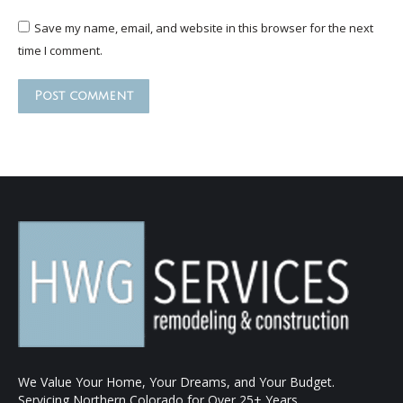
Save my name, email, and website in this browser for the next
time I comment.
Post comment
We Value Your Home, Your Dreams, and Your Budget.
Servicing Northern Colorado for Over 25+ Years.