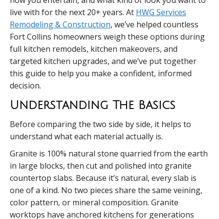
how you entertain, and what kind of look you want to
live with for the next 20+ years. At
HWG Services
Remodeling & Construction
, we’ve helped countless
Fort Collins homeowners weigh these options during
full kitchen remodels, kitchen makeovers, and
targeted kitchen upgrades, and we’ve put together
this guide to help you make a confident, informed
decision.
Understanding The Basics
Before comparing the two side by side, it helps to
understand what each material actually is.
Granite is 100% natural stone quarried from the earth
in large blocks, then cut and polished into granite
countertop slabs. Because it’s natural, every slab is
one of a kind. No two pieces share the same veining,
color pattern, or mineral composition. Granite
worktops have anchored kitchens for generations