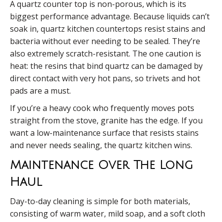
A quartz counter top is non-porous, which is its
biggest performance advantage. Because liquids can’t
soak in, quartz kitchen countertops resist stains and
bacteria without ever needing to be sealed. They’re
also extremely scratch-resistant. The one caution is
heat: the resins that bind quartz can be damaged by
direct contact with very hot pans, so trivets and hot
pads are a must.
If you’re a heavy cook who frequently moves pots
straight from the stove, granite has the edge. If you
want a low-maintenance surface that resists stains
and never needs sealing, the quartz kitchen wins.
Maintenance Over The Long
Haul
Day-to-day cleaning is simple for both materials,
consisting of warm water, mild soap, and a soft cloth