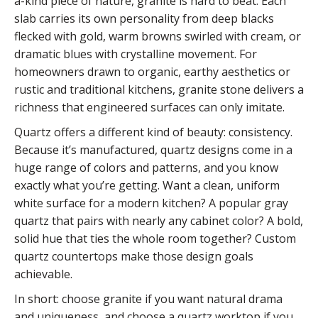
a-kind piece of nature, granite is hard to beat. Each
slab carries its own personality from deep blacks
flecked with gold, warm browns swirled with cream, or
dramatic blues with crystalline movement. For
homeowners drawn to organic, earthy aesthetics or
rustic and traditional kitchens, granite stone delivers a
richness that engineered surfaces can only imitate.
Quartz offers a different kind of beauty: consistency.
Because it’s manufactured, quartz designs come in a
huge range of colors and patterns, and you know
exactly what you’re getting. Want a clean, uniform
white surface for a modern kitchen? A popular gray
quartz that pairs with nearly any cabinet color? A bold,
solid hue that ties the whole room together? Custom
quartz countertops make those design goals
achievable.
In short: choose granite if you want natural drama
and uniqueness, and choose a quartz worktop if you