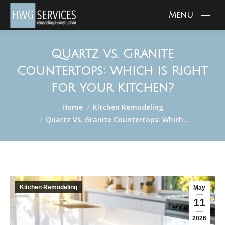
Menu
Quartz Vs. Granite
Countertops: Which Is Right
For Your Kitchen?
You are here:
Home
Kitchen Remodeling
Quartz Vs. Granite Countertops: Which…
Kitchen Remodeling
May
11
2026