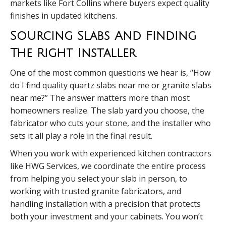
markets like Fort Collins where buyers expect quality
finishes in updated kitchens.
Sourcing Slabs And Finding
The Right Installer
One of the most common questions we hear is, “How
do I find quality quartz slabs near me or granite slabs
near me?” The answer matters more than most
homeowners realize. The slab yard you choose, the
fabricator who cuts your stone, and the installer who
sets it all play a role in the final result.
When you work with experienced kitchen contractors
like HWG Services, we coordinate the entire process
from helping you select your slab in person, to
working with trusted granite fabricators, and
handling installation with a precision that protects
both your investment and your cabinets. You won’t