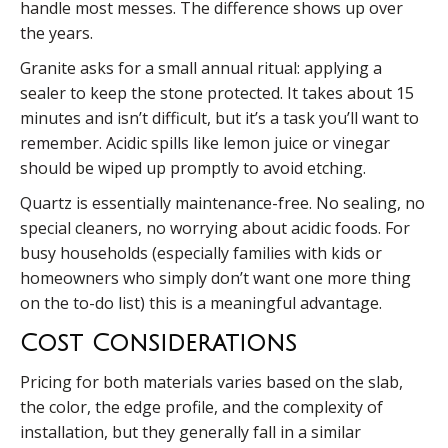
handle most messes. The difference shows up over
the years.
Granite asks for a small annual ritual: applying a
sealer to keep the stone protected. It takes about 15
minutes and isn’t difficult, but it’s a task you’ll want to
remember. Acidic spills like lemon juice or vinegar
should be wiped up promptly to avoid etching.
Quartz is essentially maintenance-free. No sealing, no
special cleaners, no worrying about acidic foods. For
busy households (especially families with kids or
homeowners who simply don’t want one more thing
on the to-do list) this is a meaningful advantage.
Cost Considerations
Pricing for both materials varies based on the slab,
the color, the edge profile, and the complexity of
installation, but they generally fall in a similar