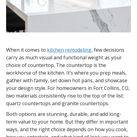
When it comes to
kitchen remodeling
, few decisions
carry as much visual and functional weight as your
choice of countertop. The countertop is the
workhorse of the kitchen. It’s where you prep meals,
gather with family, set down hot pans, and showcase
your design style. For homeowners in Fort Collins, CO,
two materials consistently rise to the top of the list:
quartz countertops and granite countertops.
Both options are stunning, durable, and add long-
term value to your home. But they differ in important
ways, and the right choice depends on how you cook,