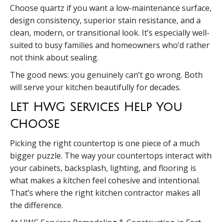
Choose quartz if you want a low-maintenance surface,
design consistency, superior stain resistance, and a
clean, modern, or transitional look. It’s especially well-
suited to busy families and homeowners who’d rather
not think about sealing.
The good news: you genuinely can’t go wrong. Both
will serve your kitchen beautifully for decades.
Let HWG Services Help You
Choose
Picking the right countertop is one piece of a much
bigger puzzle. The way your countertops interact with
your cabinets, backsplash, lighting, and flooring is
what makes a kitchen feel cohesive and intentional.
That’s where the right kitchen contractor makes all
the difference.