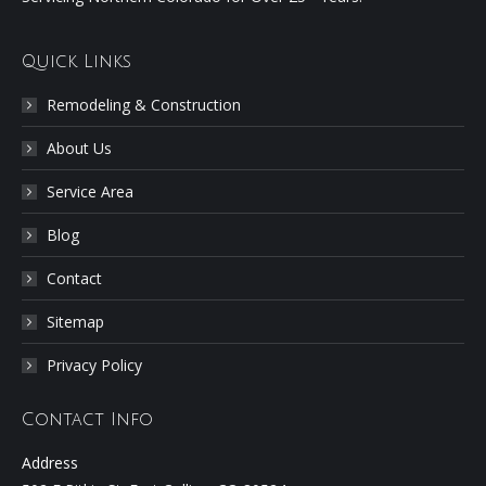
Quick Links
Remodeling & Construction
About Us
Service Area
Blog
Contact
Sitemap
Privacy Policy
Contact Info
Address