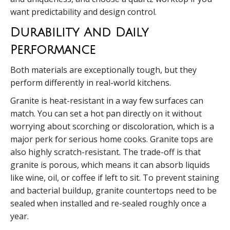
want predictability and design control.
Durability And Daily
Performance
Both materials are exceptionally tough, but they
perform differently in real-world kitchens.
Granite is heat-resistant in a way few surfaces can
match. You can set a hot pan directly on it without
worrying about scorching or discoloration, which is a
major perk for serious home cooks. Granite tops are
also highly scratch-resistant. The trade-off is that
granite is porous, which means it can absorb liquids
like wine, oil, or coffee if left to sit. To prevent staining
and bacterial buildup, granite countertops need to be
sealed when installed and re-sealed roughly once a
year.