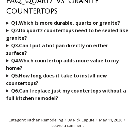
FAQ: Quartz Vs. Granite
Countertops
Q1.Which is more durable, quartz or granite?
Q2.Do quartz countertops need to be sealed like
granite?
Q3.Can I put a hot pan directly on either
surface?
Q4.Which countertop adds more value to my
home?
Q5.How long does it take to install new
countertops?
Q6.Can I replace just my countertops without a
full kitchen remodel?
Category:
Kitchen Remodeling
By
Nick Capute
May 11, 2026
Leave a comment