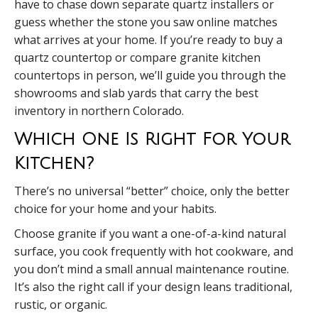
have to chase down separate quartz installers or
guess whether the stone you saw online matches
what arrives at your home. If you’re ready to buy a
quartz countertop or compare granite kitchen
countertops in person, we’ll guide you through the
showrooms and slab yards that carry the best
inventory in northern Colorado.
Which One Is Right For Your
Kitchen?
There’s no universal “better” choice, only the better
choice for your home and your habits.
Choose granite if you want a one-of-a-kind natural
surface, you cook frequently with hot cookware, and
you don’t mind a small annual maintenance routine.
It’s also the right call if your design leans traditional,
rustic, or organic.