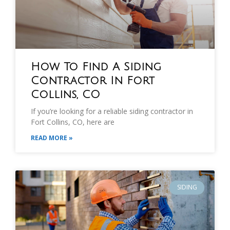
How To Find A Siding
Contractor In Fort
Collins, CO
If you’re looking for a reliable siding contractor in
Fort Collins, CO, here are
READ MORE »
SIDING