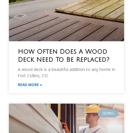
How Often Does A Wood
Deck Need To Be Replaced?
A wood deck is a beautiful addition to any home in
Fort Collins, CO.
READ MORE »
SIDING