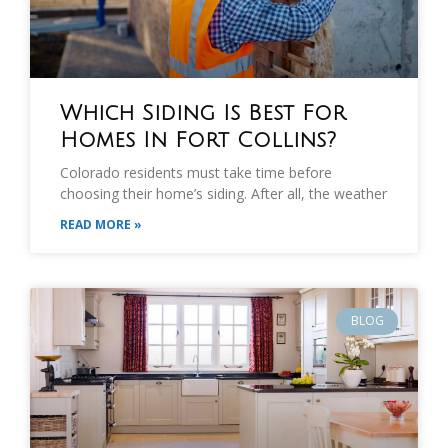
Which Siding Is Best For
Homes In Fort Collins?
Colorado residents must take time before
choosing their home’s siding. After all, the weather
READ MORE »
BLOG