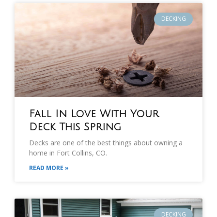
DECKING
Fall In Love With Your
Deck This Spring
Decks are one of the best things about owning a
home in Fort Collins, CO.
READ MORE »
DECKING