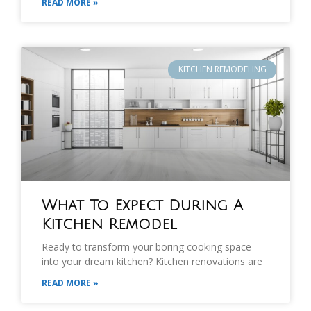
READ MORE »
KITCHEN REMODELING
What To Expect During A
Kitchen Remodel
Ready to transform your boring cooking space
into your dream kitchen? Kitchen renovations are
READ MORE »