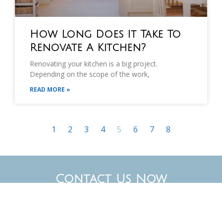
How Long Does It Take To
Renovate A Kitchen?
Renovating your kitchen is a big project.
Depending on the scope of the work,
READ MORE »
1
2
3
4
5
6
7
8
Contact Us Now
Have a specific project in mind? We’d love to hear
about it. Our experienced team can help you plan,