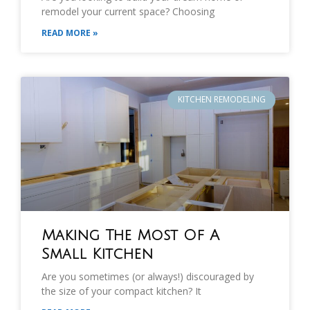
remodel your current space? Choosing
READ MORE »
KITCHEN REMODELING
Making The Most Of A
Small Kitchen
Are you sometimes (or always!) discouraged by
the size of your compact kitchen? It