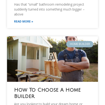
Has that “small” bathroom remodeling project
suddenly turned into something much bigger –
above
READ MORE »
HOME BUILDER
How To Choose A Home
Builder
Are you looking to build your dream home or