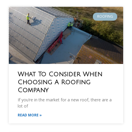
ROOFING
What To Consider When
Choosing A Roofing
Company
If you’re in the market for a new roof, there are a
lot of
READ MORE »