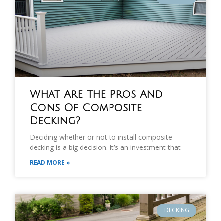
What Are The Pros And
Cons Of Composite
Decking?
Deciding whether or not to install composite
decking is a big decision. It’s an investment that
READ MORE »
DECKING