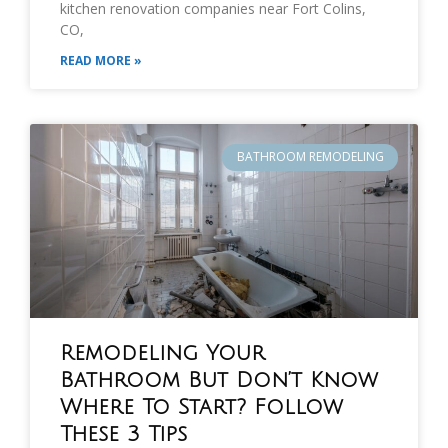
kitchen renovation companies near Fort Colins,
CO,
READ MORE »
BATHROOM REMODELING
Remodeling Your
Bathroom But Don’t Know
Where To Start? Follow
These 3 Tips