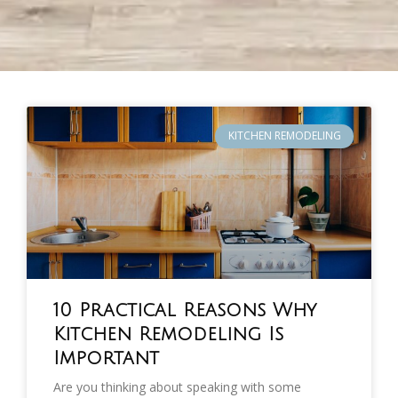
KITCHEN REMODELING
10 Practical Reasons Why
Kitchen Remodeling Is
Important
Are you thinking about speaking with some