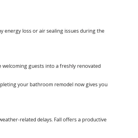
 energy loss or air sealing issues during the
e welcoming guests into a freshly renovated
completing your bathroom remodel now gives you
eather-related delays. Fall offers a productive