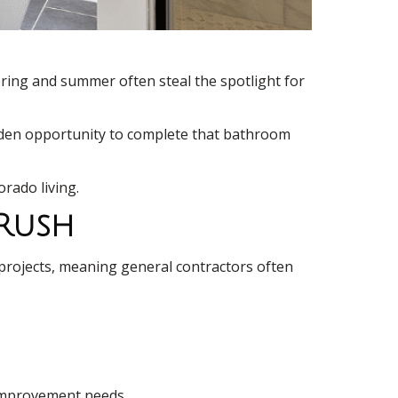
pring and summer often steal the spotlight for
golden opportunity to complete that bathroom
rado living.
 Rush
projects, meaning general contractors often
 improvement needs.