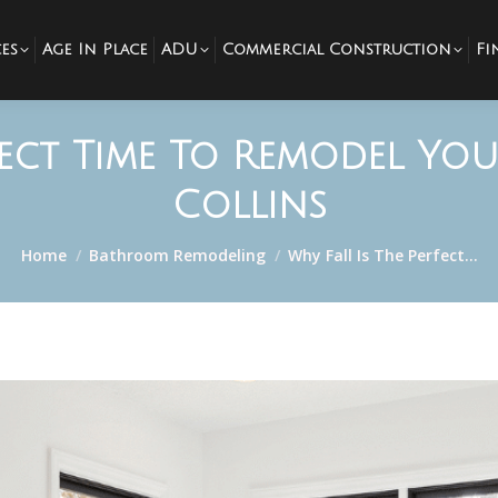
es
Age In Place
ADU
Commercial Construction
Fi
rfect Time To Remodel Yo
Collins
You are here:
Home
Bathroom Remodeling
Why Fall Is The Perfect…