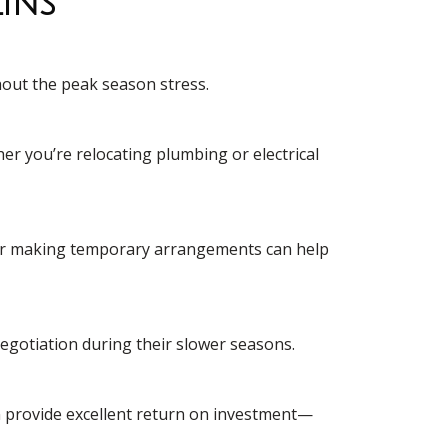
ins
hout the peak season stress.
r you’re relocating plumbing or electrical
th or making temporary arrangements can help
 negotiation during their slower seasons.
en provide excellent return on investment—