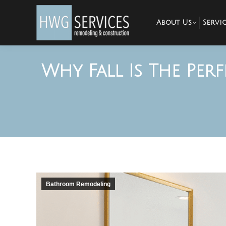
About Us
Servic
Why Fall Is The Pe
Bathroom Remodeling