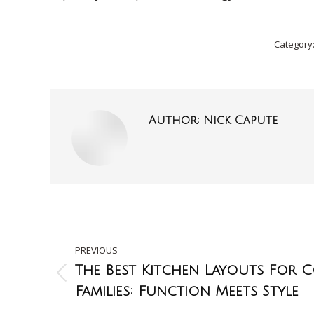
Category
Author:
Nick Capute
PREVIOUS
The Best Kitchen Layouts For
Families: Function Meets Style