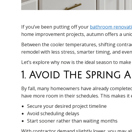
If you’ve been putting off your
bathroom renovat
home improvement projects, autumn offers a uniqu
Between the cooler temperatures, shifting contrac
remodel with less stress, smarter timing, and even
Let’s explore why now is the ideal season to make 
1. Avoid The Spring
By fall, many homeowners have already completed
have more room in their schedules. This makes it e
Secure your desired project timeline
Avoid scheduling delays
Start sooner rather than waiting months
With contractor demand slightly lower, you may al