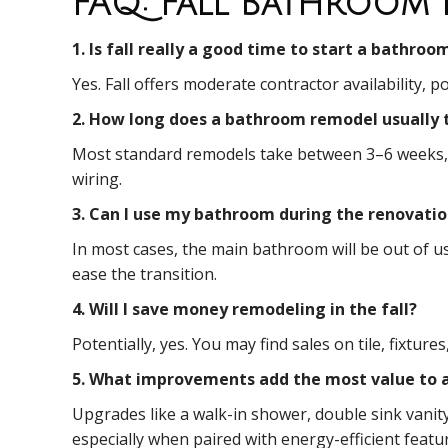
FAQ: Fall Bathroom 
1. Is fall really a good time to start a bathro
Yes. Fall offers moderate contractor availability,
2. How long does a bathroom remodel usually 
Most standard remodels take between 3–6 weeks, de
wiring.
3. Can I use my bathroom during the renovati
In most cases, the main bathroom will be out of u
ease the transition.
4. Will I save money remodeling in the fall?
Potentially, yes. You may find sales on tile, fixtu
5. What improvements add the most value to 
Upgrades like a walk-in shower, double sink vanit
especially when paired with energy-efficient featu