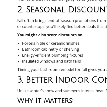
2. Seasonal Discoun
Fall often brings end-of-season promotions from su
or countertops, you’ll likely find better deals thi
You might also score discounts on:
Porcelain tile or ceramic finishes
Bathroom cabinetry or shelving
Energy-efficient plumbing fixtures
Insulated windows and bath fans
Timing your bathroom remodel for fall gives you 
3. Better Indoor C
Unlike winter’s snow and summer’s intense heat, fa
Why It Matters: