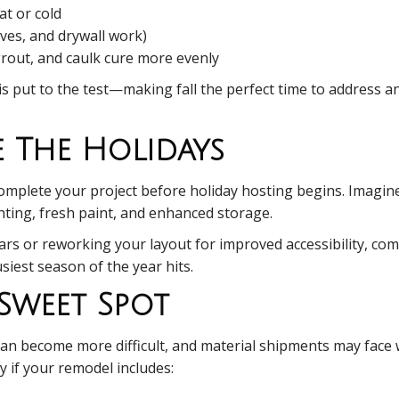
at or cold
sives, and drywall work)
 grout, and caulk cure more evenly
 put to the test—making fall the perfect time to address any
e The Holidays
complete your project before holiday hosting begins. Imagin
ting, fresh paint, and enhanced storage.
bars or reworking your layout for improved accessibility, 
usiest season of the year hits.
 Sweet Spot
can become more difficult, and material shipments may face w
 if your remodel includes: