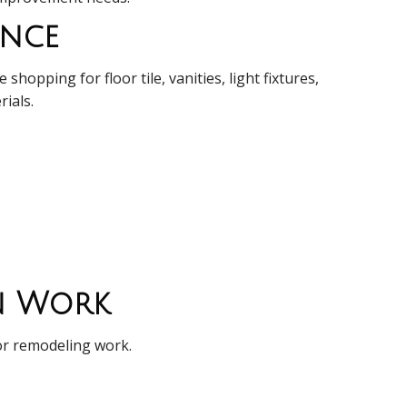
ance
opping for floor tile, vanities, light fixtures,
rials.
on Work
oor remodeling work.