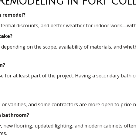
Remodeling In Fort Coll
om remodel?
 potential discounts, and better weather for indoor work—wit
take?
pending on the scope, availability of materials, and whethe
on?
se for at least part of the project. Having a secondary ba
res, or vanities, and some contractors are more open to price
a bathroom?
y, new flooring, updated lighting, and modern cabinets oft
res.