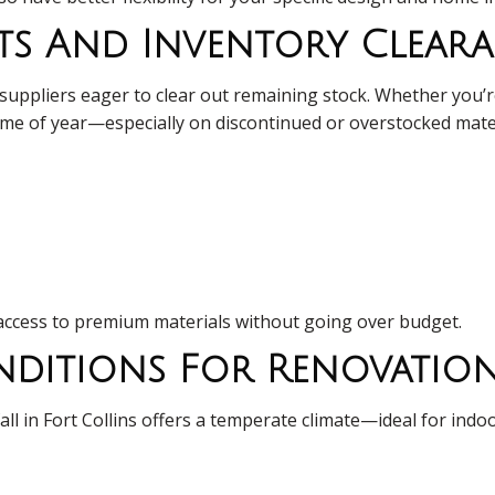
ts And Inventory Clear
ppliers eager to clear out remaining stock. Whether you’re sh
s time of year—especially on discontinued or overstocked mate
access to premium materials without going over budget.
onditions For Renovati
ll in Fort Collins offers a temperate climate—ideal for ind