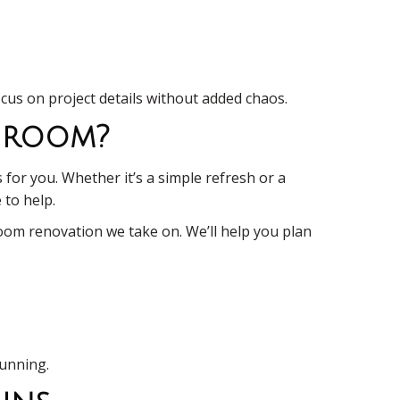
ocus on project details without added chaos.
throom?
 for you. Whether it’s a simple refresh or a
 to help.
room renovation we take on. We’ll help you plan
tunning.