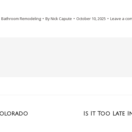
:
Bathroom Remodeling
By
Nick Capute
October 10, 2025
Leave a co
 Colorado
Is It Too Late 