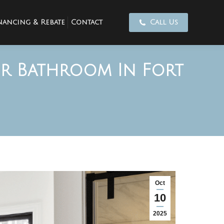
nancing & Rebate
Contact
Call Us
ur Bathroom In Fort
Oct
10
2025