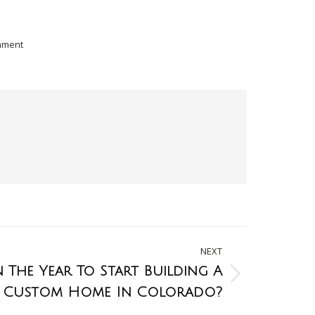
mment
NEXT
In The Year To Start Building A
Custom Home In Colorado?