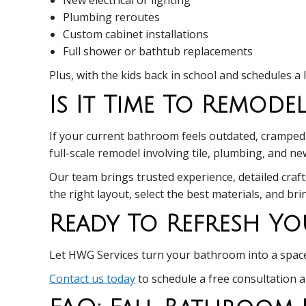
Plumbing reroutes
Custom cabinet installations
Full shower or bathtub replacements
Plus, with the kids back in school and schedules a 
Is It Time To Remod
If your current bathroom feels outdated, cramped, o
full-scale remodel involving tile, plumbing, and n
Our team brings trusted experience, detailed craft
the right layout, select the best materials, and br
Ready To Refresh Yo
Let HWG Services turn your bathroom into a space 
Contact us today
to schedule a free consultation 