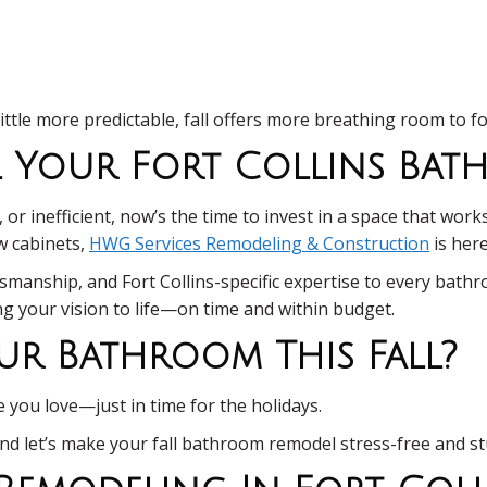
little more predictable, fall offers more breathing room to f
el Your Fort Collins Ba
r inefficient, now’s the time to invest in a space that works
ew cabinets,
HWG Services Remodeling & Construction
is here
smanship, and Fort Collins-specific expertise to every bath
ing your vision to life—on time and within budget.
ur Bathroom This Fall?
you love—just in time for the holidays.
and let’s make your fall bathroom remodel stress-free and s