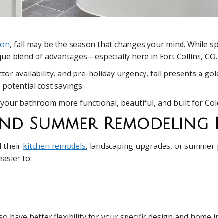
ion
, fall may be the season that changes your mind. While s
e blend of advantages—especially here in Fort Collins, CO.
tor availability, and pre-holiday urgency, fall presents a 
 potential cost savings.
your bathroom more functional, beautiful, and built for Colo
 And Summer Remodeling
 their
kitchen remodels
, landscaping upgrades, or summer 
asier to:
so have better flexibility for your specific design and home