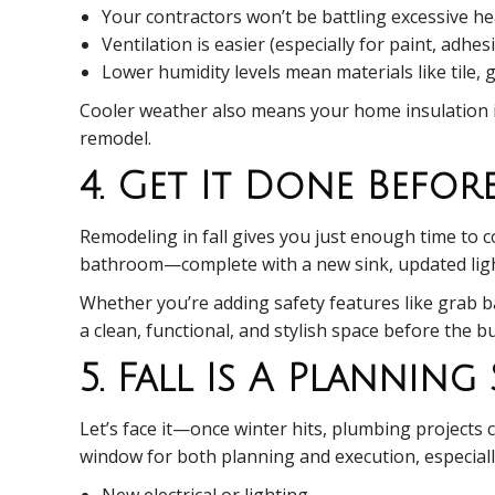
Your contractors won’t be battling excessive he
Ventilation is easier (especially for paint, adhe
Lower humidity levels mean materials like tile,
Cooler weather also means your home insulation is
remodel.
4. Get It Done Befor
Remodeling in fall gives you just enough time to 
bathroom—complete with a new sink, updated ligh
Whether you’re adding safety features like grab 
a clean, functional, and stylish space before the b
5. Fall Is A Planning
Let’s face it—once winter hits, plumbing projects 
window for both planning and execution, especially
New electrical or lighting