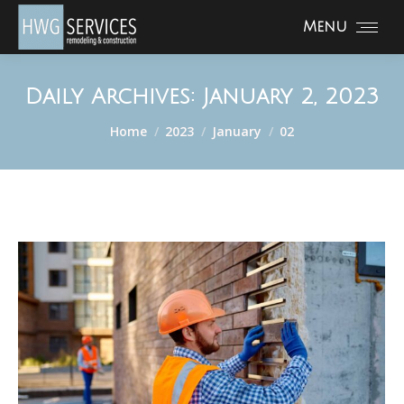
Menu
Daily Archives:
January 2, 2023
You are here:
Home
2023
January
02