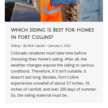
Which Siding Is Best For Homes
In Fort Collins?
Siding
By
Nick Capute
January 2, 2023
Colorado residents must take time before
choosing their home’s siding. After all, the
weather changes expose the siding to various
conditions. Therefore, if it isn’t suitable, it
doesn’t last long. Besides, Fort Collins
experiences snowfall of about 57 inches, 16
inches of rainfall, and over 200 days of summer.
So, the siding material must be…